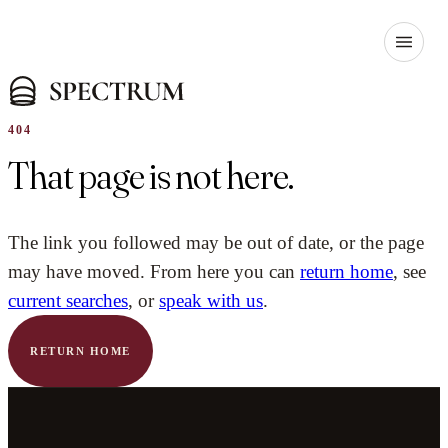
404
That page is not here.
The link you followed may be out of date, or the page
may have moved. From here you can
return home
, see
current searches
, or
speak with us
.
RETURN HOME
YOUR NAME