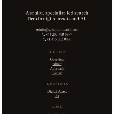
A senior, specialist-led search
ORGANISATION
firm in digital assets and AI.
info@spectrum-search.com
+44 203 468 6977
+1 415 692 0890
WORK EMAIL
THE FIRM
Overview
About
WHAT ARE YOU TRYING TO SOLVE?
Approach
Contact
INDUSTRIES
Digital Assets
AI
By submitting you agree to our
Privacy Policy
.
Confidential. NDA on request.
WORK