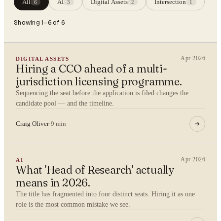
All
AI
Digital Assets
Intersection
6
3
2
1
Showing 1–6 of 6
Apr 2026
DIGITAL ASSETS
Hiring a CCO ahead of a multi-
jurisdiction licensing programme.
Sequencing the seat before the application is filed changes the
candidate pool — and the timeline.
Craig Oliver
·
9 min
Apr 2026
AI
What 'Head of Research' actually
means in 2026.
The title has fragmented into four distinct seats. Hiring it as one
role is the most common mistake we see.