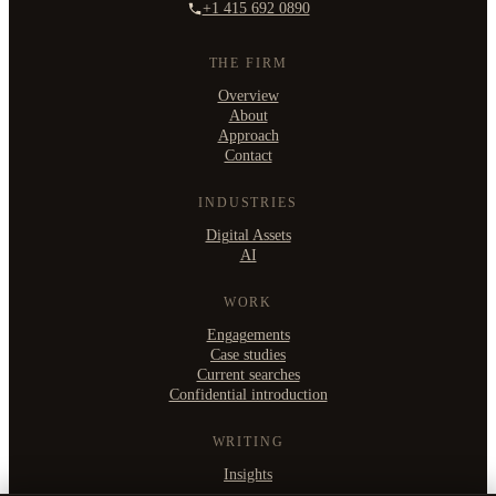
+1 415 692 0890
THE FIRM
Overview
About
Approach
Contact
INDUSTRIES
Digital Assets
AI
WORK
Engagements
Case studies
Current searches
Confidential introduction
WRITING
Insights