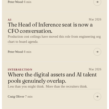
Peter Wood
·
6 min
Mar 2026
AI
The Head of Inference seat is now a
YOUR NAME
CFO conversation.
Production cost ceilings have moved this role from engineering org
chart to board agenda.
Peter Wood
·
8 min
ORGANISATION
Mar 2026
INTERSECTION
Where the digital assets and AI talent
WORK EMAIL
pools genuinely overlap.
Less than you might think. More than the recruiters think.
Craig Oliver
·
7 min
WHAT ARE YOU TRYING TO SOLVE?