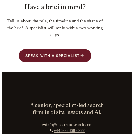
Have a brief in mind?
Tell us about the role, the timeline and the shape of
the brief. A specialist will reply within two working
days.
SPEAK WITH A SPECIALIST
A senior, specialist-led search
firm in digital assets and AI.
info@spectrum-search.com
+44 203 468 6977