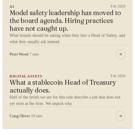
Feb 2026
AI
Model safety leadership has moved to
the board agenda. Hiring practices
By submitting you agree to our
Privacy Policy
.
have not caught up.
What boards should be asking when they hire a Head of Safety, and
Confidential. NDA on request.
what they usually ask instead.
Send to Spectrum
Peter Wood
·
7 min
Feb 2026
DIGITAL ASSETS
What a stablecoin Head of Treasury
actually does.
Half of the briefs we see for this role describe a job that does not
yet exist at the firm. We unpick why.
Craig Oliver
·
10 min