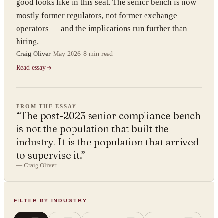
good looks like in this seat. The senior bench is now
mostly former regulators, not former exchange
operators — and the implications run further than
hiring.
Craig Oliver
·
May 2026
·
8 min
read
Read essay
FROM THE ESSAY
“
The post-2023 senior compliance bench
is not the population that built the
industry. It is the population that arrived
to supervise it.
”
—
Craig Oliver
FILTER BY INDUSTRY