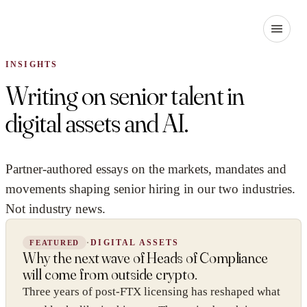
INSIGHTS
Writing on senior talent in
digital assets and AI.
Partner-authored essays on the markets, mandates and
movements shaping senior hiring in our two industries.
Not industry news.
·
DIGITAL ASSETS
FEATURED
Why the next wave of Heads of Compliance
will come from outside crypto.
Three years of post-FTX licensing has reshaped what