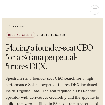
All case studies
DIGITAL ASSETS
·
C-SUITE
·
RETAINED
Placing a founder-seat CEO
for a Solana perpetual-
futures DEX
.
Spectrum ran a founder-seat CEO search for a high-
performance Solana perpetual-futures DEX incubated
inside Ergonia Labs. The seat required a DeFi-native
operator with derivatives credibility and the appetite to
build from zero — filled in 53 days from a shortlist of