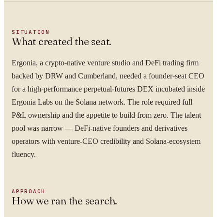
SITUATION
What created the seat.
Ergonia, a crypto-native venture studio and DeFi trading firm
backed by DRW and Cumberland, needed a founder-seat CEO
for a high-performance perpetual-futures DEX incubated inside
Ergonia Labs on the Solana network. The role required full
P&L ownership and the appetite to build from zero. The talent
pool was narrow — DeFi-native founders and derivatives
operators with venture-CEO credibility and Solana-ecosystem
fluency.
APPROACH
How we ran the search.