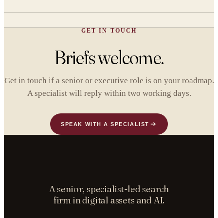
GET IN TOUCH
Briefs welcome.
Get in touch if a senior or executive role is on your roadmap.
A specialist will reply within two working days.
SPEAK WITH A SPECIALIST
A senior, specialist-led search
firm in digital assets and AI.