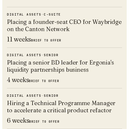
DIGITAL ASSETS
·
C-SUITE
Placing a founder-seat CEO for Waybridge
on the Canton Network
11 weeks
BRIEF TO OFFER
DIGITAL ASSETS
·
SENIOR
Placing a senior BD leader for Ergonia's
liquidity partnerships business
4 weeks
BRIEF TO OFFER
DIGITAL ASSETS
·
SENIOR
Hiring a Technical Programme Manager
to accelerate a critical product refactor
6 weeks
BRIEF TO OFFER