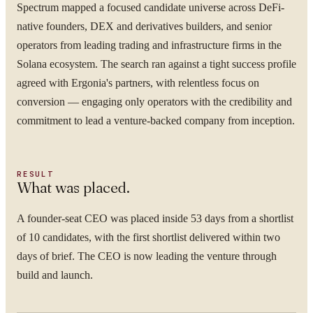
Spectrum mapped a focused candidate universe across DeFi-
native founders, DEX and derivatives builders, and senior
operators from leading trading and infrastructure firms in the
Solana ecosystem. The search ran against a tight success profile
agreed with Ergonia's partners, with relentless focus on
conversion — engaging only operators with the credibility and
commitment to lead a venture-backed company from inception.
RESULT
What was placed.
A founder-seat CEO was placed inside 53 days from a shortlist
of 10 candidates, with the first shortlist delivered within two
days of brief. The CEO is now leading the venture through
build and launch.