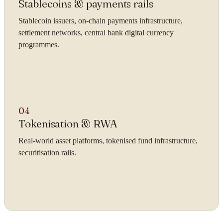
Stablecoins & payments rails
Stablecoin issuers, on-chain payments infrastructure,
settlement networks, central bank digital currency
programmes.
04
Tokenisation & RWA
Real-world asset platforms, tokenised fund infrastructure,
securitisation rails.