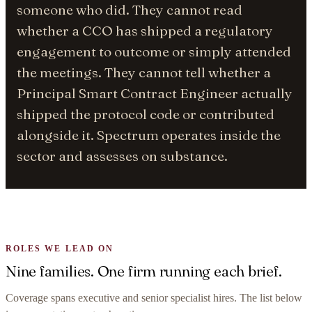
someone who did. They cannot read
whether a CCO has shipped a regulatory
engagement to outcome or simply attended
the meetings. They cannot tell whether a
Principal Smart Contract Engineer actually
shipped the protocol code or contributed
alongside it. Spectrum operates inside the
sector and assesses on substance.
ROLES WE LEAD ON
Nine families. One firm running each brief.
Coverage spans executive and senior specialist hires. The list below