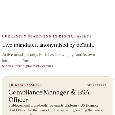
CURRENTLY SEARCHING IN DIGITAL ASSETS
Live mandates, anonymised by default.
Active mandates only. Each has its own page and its own
introduction form.
See all current digital assets searches
SPECIALIST
DIGITAL ASSETS
Compliance Manager & BSA
Officer
Stablecoin-rail cross-border payments platform
·
US (Remote)
BSA Officer for the firm's US licensed entity, owning the federal