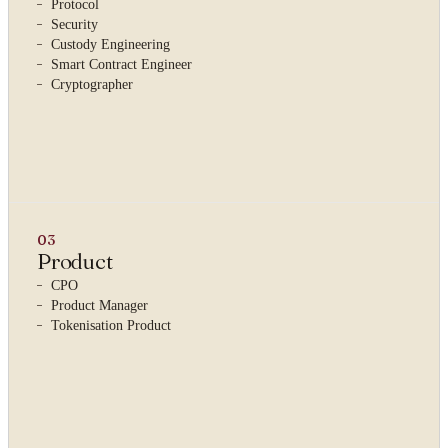
Protocol
Security
Custody Engineering
Smart Contract Engineer
Cryptographer
03
Product
CPO
Product Manager
Tokenisation Product