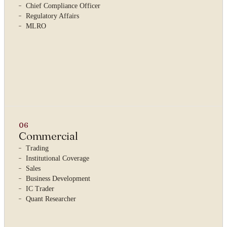
Chief Compliance Officer
Regulatory Affairs
MLRO
06
Commercial
Trading
Institutional Coverage
Sales
Business Development
IC Trader
Quant Researcher