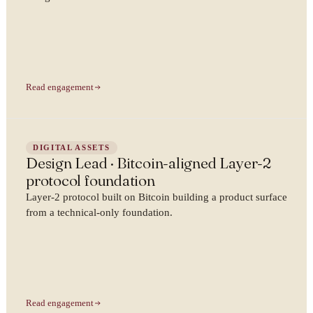
Read engagement
DIGITAL ASSETS
Design Lead · Bitcoin-aligned Layer-2
protocol foundation
Layer-2 protocol built on Bitcoin building a product surface
from a technical-only foundation.
Read engagement