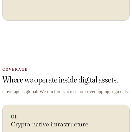
ORGANISATION
WORK EMAIL
COVERAGE
WHAT ARE YOU TRYING TO SOLVE?
Where we operate inside digital assets.
Coverage is global. We run briefs across four overlapping segments.
By submitting you agree to our
Privacy Policy
.
01
Confidential. NDA on request.
Crypto-native infrastructure
Send to Spectrum