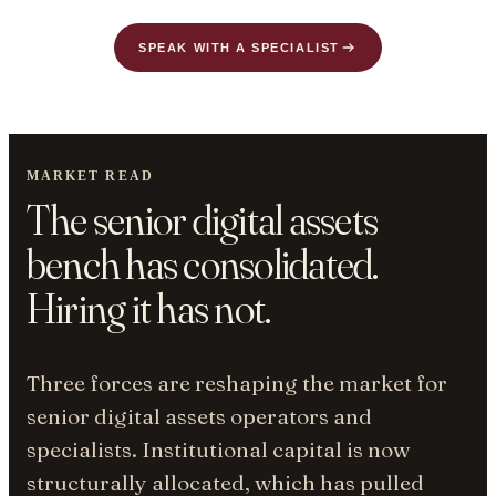
SPEAK WITH A SPECIALIST
MARKET READ
The senior digital assets
bench has consolidated.
Hiring it has not.
Three forces are reshaping the market for
senior digital assets operators and
specialists. Institutional capital is now
structurally allocated, which has pulled