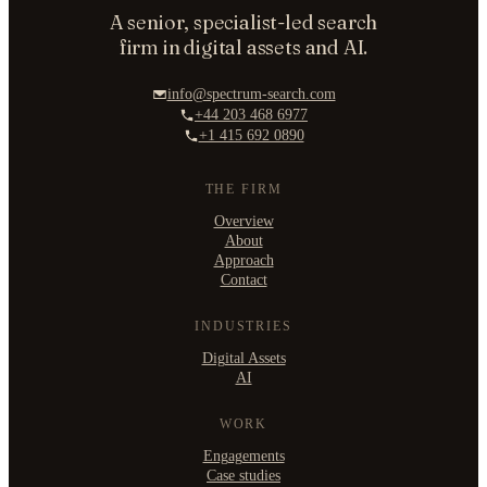
A senior, specialist-led search
firm in digital assets and AI.
info@spectrum-search.com
+44 203 468 6977
+1 415 692 0890
THE FIRM
Overview
About
Approach
Contact
INDUSTRIES
Digital Assets
AI
WORK
Engagements
Case studies