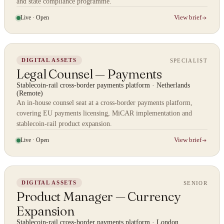
and state compliance programme.
Live · Open
View brief
SPECIALIST
DIGITAL ASSETS
Legal Counsel — Payments
Stablecoin-rail cross-border payments platform
·
Netherlands
(Remote)
An in-house counsel seat at a cross-border payments platform,
covering EU payments licensing, MiCAR implementation and
stablecoin-rail product expansion.
Live · Open
View brief
SENIOR
DIGITAL ASSETS
Product Manager — Currency
Expansion
Stablecoin-rail cross-border payments platform
·
London