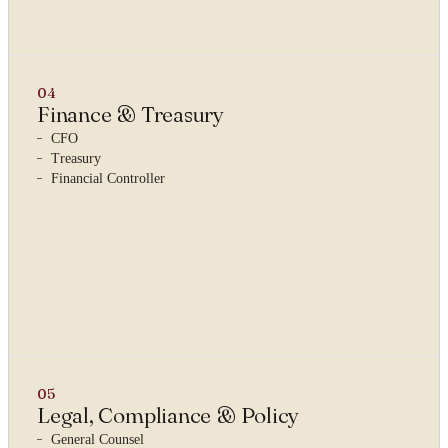
04
Finance & Treasury
CFO
Treasury
Financial Controller
05
Legal, Compliance & Policy
General Counsel