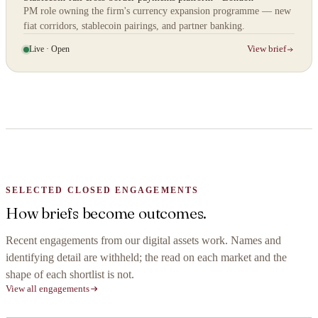
PM role owning the firm's currency expansion programme — new
fiat corridors, stablecoin pairings, and partner banking.
Live · Open
View brief
SELECTED CLOSED ENGAGEMENTS
How briefs become outcomes.
Recent engagements from our digital assets work. Names and
identifying detail are withheld; the read on each market and the
shape of each shortlist is not.
View all engagements