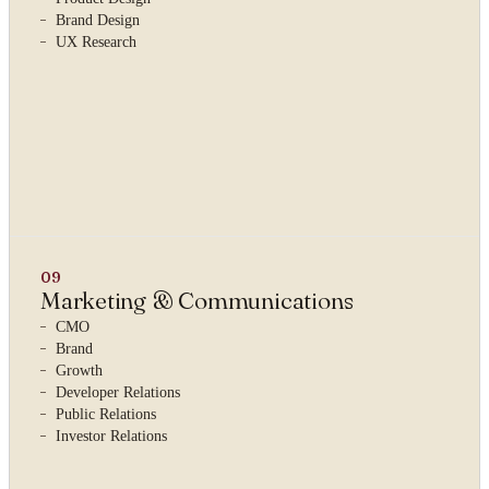
Brand Design
UX Research
09
Marketing & Communications
CMO
Brand
Growth
Developer Relations
Public Relations
YOUR NAME
Investor Relations