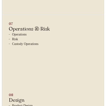
07
Operations & Risk
Operations
Risk
Custody Operations
08
Design
Product Design