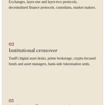
Exchanges, layer-one and layer-two protocols,
decentralised finance protocols, custodians, market makers.
02
Institutional crossover
TradFi digital asset desks, prime brokerage, crypto-focused
funds and asset managers, bank-side tokenisation units.
03