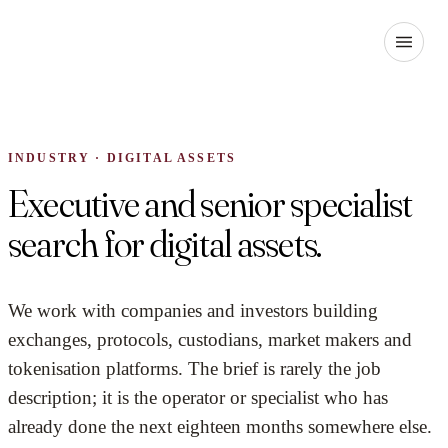
INDUSTRY · DIGITAL ASSETS
Executive and senior specialist
search for digital assets.
We work with companies and investors building
exchanges, protocols, custodians, market makers and
tokenisation platforms. The brief is rarely the job
description; it is the operator or specialist who has
already done the next eighteen months somewhere else.