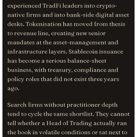
experienced TradFi leaders into crypto-
native firms and into bank-side digital asset
desks. Tokenisation has moved from thesis
to revenue line, creating new senior
mandates at the asset-management and
infrastructure layers. Stablecoin issuance
has become a serious balance-sheet
business, with treasury, compliance and
policy roles that did not exist three years
ago.
Search firms without practitioner depth
tend to cycle the same shortlist. They cannot
tell whether a Head of Trading actually ran
the book in volatile conditions or sat next to