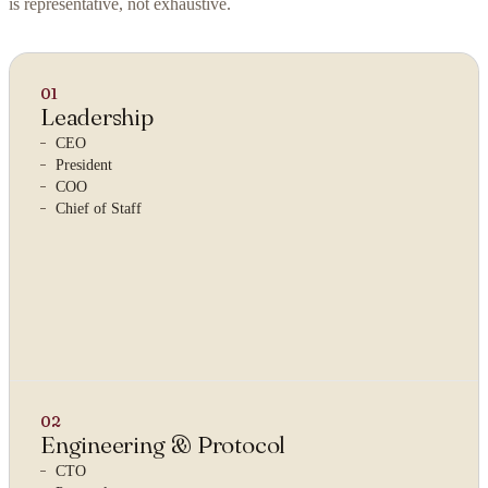
is representative, not exhaustive.
01
Leadership
CEO
President
COO
Chief of Staff
02
Engineering & Protocol
CTO