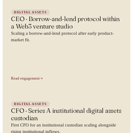
DIGITAL ASSETS
CEO · Borrow-and-lend protocol within
a Web3 venture studio
Scaling a borrow-and-lend protocol after early product-
market fit.
Read engagement
DIGITAL ASSETS
CFO · Series A institutional digital assets
custodian
First CFO for an institutional custodian scaling alongside
rising institutional inflows.