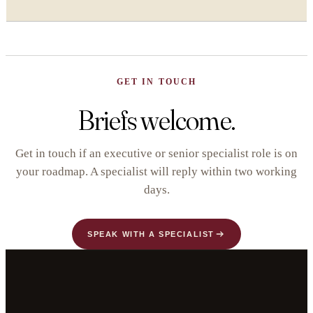
GET IN TOUCH
Briefs welcome.
Get in touch if an executive or senior specialist role is on
your roadmap. A specialist will reply within two working
days.
SPEAK WITH A SPECIALIST