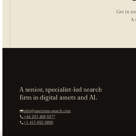
Get in to
A 
A senior, specialist-led search
firm in digital assets and AI.
info@spectrum-search.com
+44 203 468 6977
+1 415 692 0890