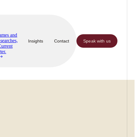
Names and
searches,
Insights
Contact
Speak with us
Current
ter.