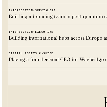
INTERSECTION
·
SPECIALIST
Building a founding team in post-quantum c
INTERSECTION
·
EXECUTIVE
Building international hubs across Europe 
DIGITAL ASSETS
·
C-SUITE
Placing a founder-seat CEO for Waybridge 