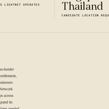
Thailand
ES LIGHTNET OPERATES
CANDIDATE LOCATION REQ
oss-border
 settlement,
sinesses
 Network
ps across
pand its
idates needed