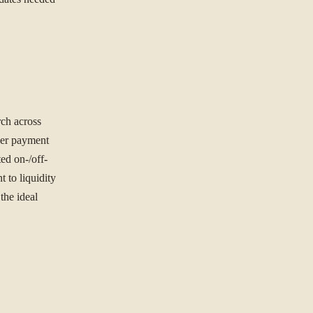
ORGANISATION
rch across
der payment
ted on-/off-
t to liquidity
the ideal
NG TO SOLVE?