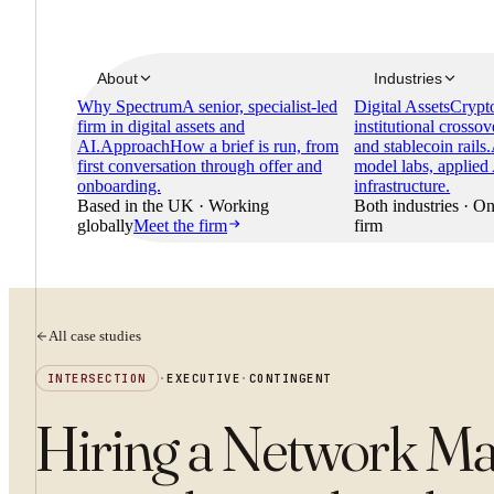
About
Industries
Why Spectrum
A senior, specialist-led
Digital Assets
Crypto
firm in digital assets and
institutional crossov
AI.
Approach
How a brief is run, from
and stablecoin rails.
first conversation through offer and
model labs, applied
onboarding.
infrastructure.
Based in the UK · Working
Both industries · On
globally
Meet the firm
firm
All case studies
INTERSECTION
·
EXECUTIVE
·
CONTINGENT
Hiring a Network M