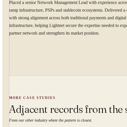
By submitting you ag
Placed a senior Network Management Lead with experience across
ramp infrastructure, PSPs and stablecoin ecosystems. Delivered a
Confidential. NDA on reque
with strong alignment across both traditional payments and digital 
infrastructure, helping Lightnet secure the expertise needed to exp
partner network and strengthen its market position.
MORE CASE STUDIES
Adjacent records from the 
From our other industry where the pattern is closest.