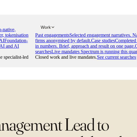
Work
-native,
er, tokenisation
Past engagements
Selected engagement narratives. 
AI
Foundation-
firms anonymised by default.
Case studies
Completed 
 AI and AI
in numbers. Brief, approach and result on one page.
searches
Live mandates Spectrum is running this quar
e specialist-led
Closed work and live mandates.
See current searches
anagement Lead to