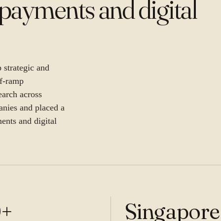
payments and digital
strategic and
ff-ramp
earch across
anies and placed a
ments and digital
0+
Singapore