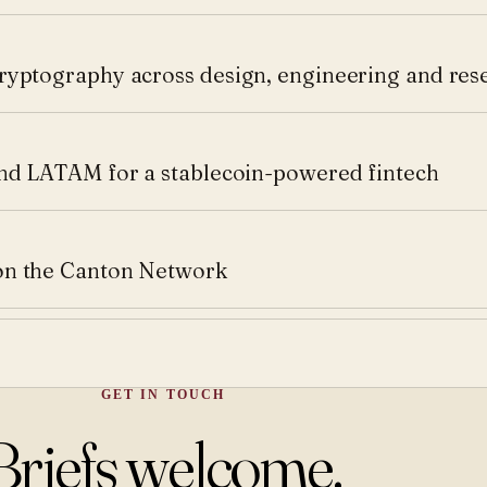
ryptography across design, engineering and res
and LATAM for a stablecoin-powered fintech
on the Canton Network
GET IN TOUCH
Briefs welcome.