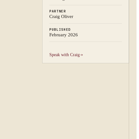
PARTNER
Craig Oliver
PUBLISHED
February 2026
Speak with
Craig