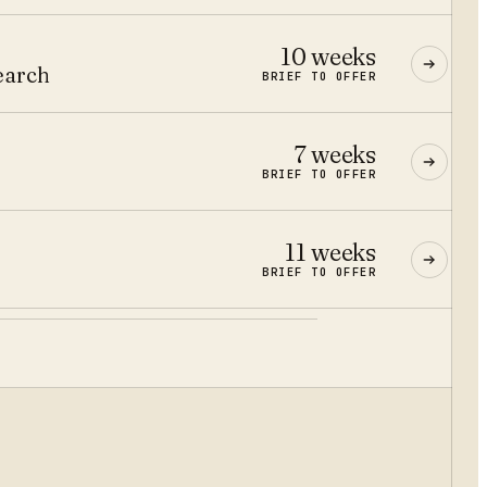
10 weeks
earch
BRIEF TO OFFER
7 weeks
BRIEF TO OFFER
11 weeks
BRIEF TO OFFER