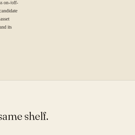
ree to our
Privacy Policy
.
 on-/off-
 candidate
Se
st.
asset
and its
same shelf.