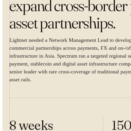
expand cross-border 
asset partnerships
.
Lightnet needed a Network Management Lead to develop 
commercial partnerships across payments, FX and on-/o
infrastructure in Asia. Spectrum ran a targeted regional s
payment, stablecoin and digital asset infrastructure comp
senior leader with rare cross-coverage of traditional pay
asset rails.
8 weeks
15