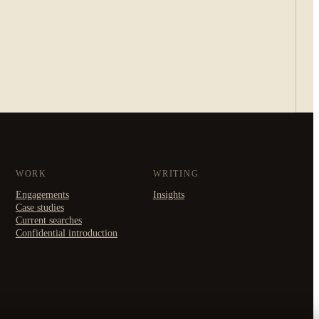
WORK
WRITING
Engagements
Insights
Case studies
Current searches
Confidential introduction