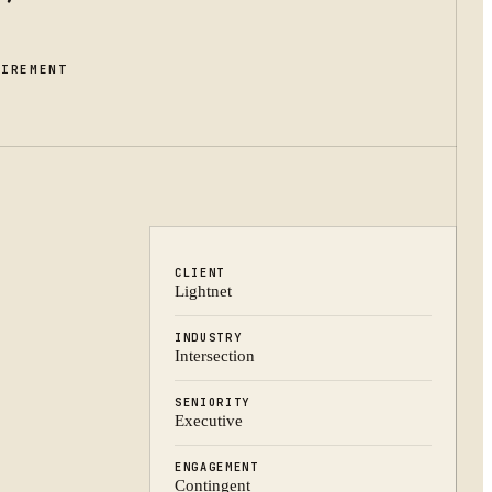
UIREMENT
CLIENT
Lightnet
INDUSTRY
Intersection
SENIORITY
Executive
ENGAGEMENT
Contingent