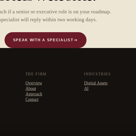
uch if a senior or executive role is on your roadmap.
specialist will reply within two working days.
SPEAK WITH A SPECIALIST
THE FIRM
INDUSTRIES
Overview
Digital Assets
About
AI
Approach
Contact