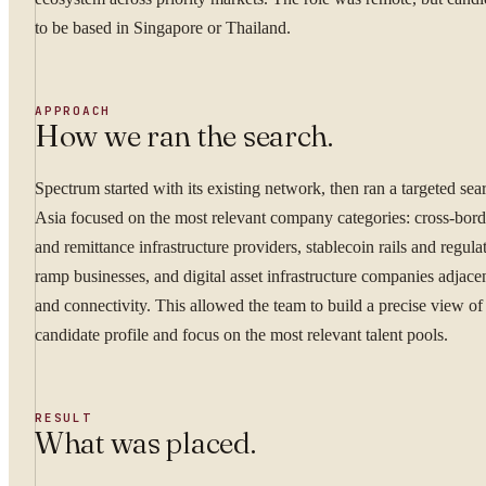
to be based in Singapore or Thailand.
APPROACH
How we ran the search.
YOUR NAME
Spectrum started with its existing network, then ran a targeted sea
Asia focused on the most relevant company categories: cross-bor
and remittance infrastructure providers, stablecoin rails and regula
WORK EMAIL
ramp businesses, and digital asset infrastructure companies adjacen
and connectivity. This allowed the team to build a precise view of 
candidate profile and focus on the most relevant talent pools.
WHAT ARE YOU TRYI
RESULT
What was placed.