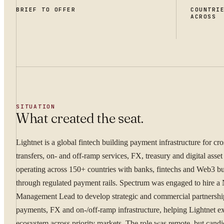
BRIEF TO OFFER
COUNTRI
ACROSS
SITUATION
What created the seat.
Lightnet is a global fintech building payment infrastructure for cr
transfers, on- and off-ramp services, FX, treasury and digital asset
operating across 150+ countries with banks, fintechs and Web3 bu
through regulated payment rails. Spectrum was engaged to hire a
Management Lead to develop strategic and commercial partnershi
payments, FX and on-/off-ramp infrastructure, helping Lightnet ex
ecosystem across priority markets. The role was remote, but cand