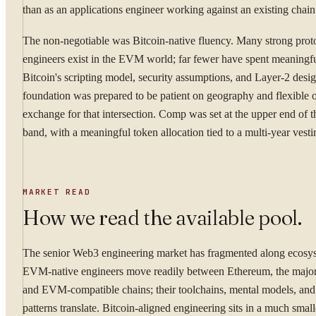
than as an applications engineer working against an existing chain
The non-negotiable was Bitcoin-native fluency. Many strong prot
engineers exist in the EVM world; far fewer have spent meaningfu
Bitcoin's scripting model, security assumptions, and Layer-2 desi
foundation was prepared to be patient on geography and flexible on
exchange for that intersection. Comp was set at the upper end of t
band, with a meaningful token allocation tied to a multi-year vest
MARKET READ
How we read the available pool.
The senior Web3 engineering market has fragmented along ecosys
EVM-native engineers move readily between Ethereum, the major
and EVM-compatible chains; their toolchains, mental models, and
patterns translate. Bitcoin-aligned engineering sits in a much sma