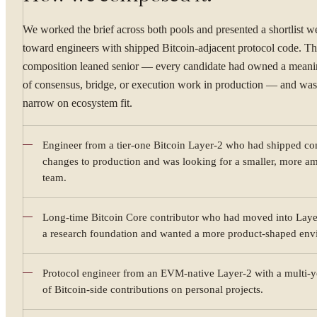
We worked the brief across both pools and presented a shortlist w
toward engineers with shipped Bitcoin-adjacent protocol code. T
composition leaned senior — every candidate had owned a meani
of consensus, bridge, or execution work in production — and was 
narrow on ecosystem fit.
Engineer from a tier-one Bitcoin Layer-2 who had shipped co
changes to production and was looking for a smaller, more am
team.
YOUR NAME
Long-time Bitcoin Core contributor who had moved into Laye
a research foundation and wanted a more product-shaped env
Protocol engineer from an EVM-native Layer-2 with a multi-y
WORK EMAIL
of Bitcoin-side contributions on personal projects.