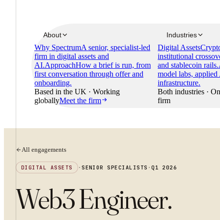
About
Industries
Why Spectrum
A senior, specialist-led
Digital Assets
Crypto
firm in digital assets and
institutional crossov
AI.
Approach
How a brief is run, from
and stablecoin rails.
first conversation through offer and
model labs, applied
onboarding.
infrastructure.
Based in the UK · Working
Both industries · On
globally
Meet the firm
firm
All engagements
DIGITAL ASSETS
·
SENIOR SPECIALISTS
·
Q1 2026
Web3 Engineer
.