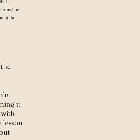
that
 terms had
n at the
 the
oin
ning it
 with
 lesson
bout