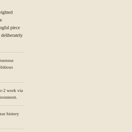
eighted
he
ngful piece
deliberately
nsensus
bitious
ORGANISATION
r-2 work via
ironment.
ear history