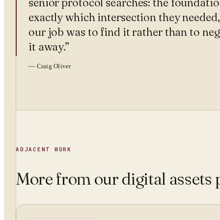
senior protocol searches: the foundati
exactly which intersection they needed
our job was to find it rather than to ne
it away.
”
—
Craig Oliver
ADJACENT WORK
More from
our digital assets 