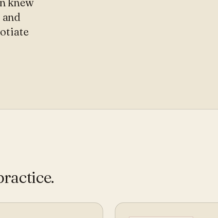
on knew
, and
gotiate
practice
.