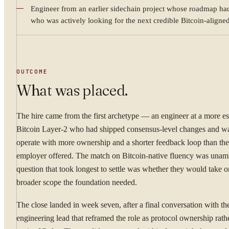
Engineer from an earlier sidechain project whose roadmap had
WHAT ARE YOU TRYI
who was actively looking for the next credible Bitcoin-aligned
OUTCOME
By submitting you ag
What was placed.
Confidential. NDA on reque
The hire came from the first archetype — an engineer at a more es
Bitcoin Layer-2 who had shipped consensus-level changes and wa
operate with more ownership and a shorter feedback loop than thei
employer offered. The match on Bitcoin-native fluency was unam
question that took longest to settle was whether they would take o
broader scope the foundation needed.
The close landed in week seven, after a final conversation with t
engineering lead that reframed the role as protocol ownership rath