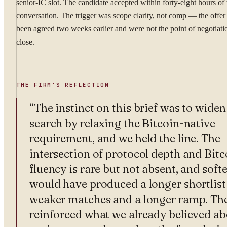
senior-IC slot. The candidate accepted within forty-eight hours of 
conversation. The trigger was scope clarity, not comp — the offer
been agreed two weeks earlier and were not the point of negotiatio
close.
THE FIRM'S REFLECTION
“
The instinct on this brief was to widen
search by relaxing the Bitcoin-native
requirement, and we held the line. The
intersection of protocol depth and Bitc
fluency is rare but not absent, and softe
would have produced a longer shortlist
weaker matches and a longer ramp. The
reinforced what we already believed a