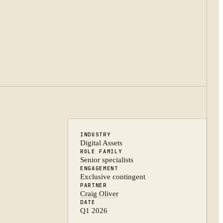
INDUSTRY
Digital Assets
ROLE FAMILY
Senior specialists
ENGAGEMENT
Exclusive contingent
PARTNER
Craig Oliver
DATE
Q1 2026