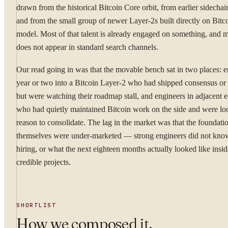
drawn from the historical Bitcoin Core orbit, from earlier sidechain
and from the small group of newer Layer-2s built directly on Bitco
model. Most of that talent is already engaged on something, and mo
does not appear in standard search channels.
Our read going in was that the movable bench sat in two places: e
year or two into a Bitcoin Layer-2 who had shipped consensus or
but were watching their roadmap stall, and engineers in adjacent 
who had quietly maintained Bitcoin work on the side and were loo
reason to consolidate. The lag in the market was that the foundati
themselves were under-marketed — strong engineers did not kn
hiring, or what the next eighteen months actually looked like insi
credible projects.
SHORTLIST
How we composed it.