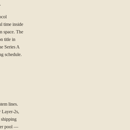
.
ocol
l time inside
gn space. The
 title in
he Series A
ing schedule.
tem lines.
 Layer-2s,
 shipping
ller pool —