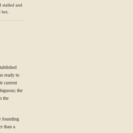
 stalled and
NG TO SOLVE?
 bet.
ree to our
Privacy Policy
.
Se
st.
tablished
s ready to
r current
biguous; the
n the
he founding
er than a