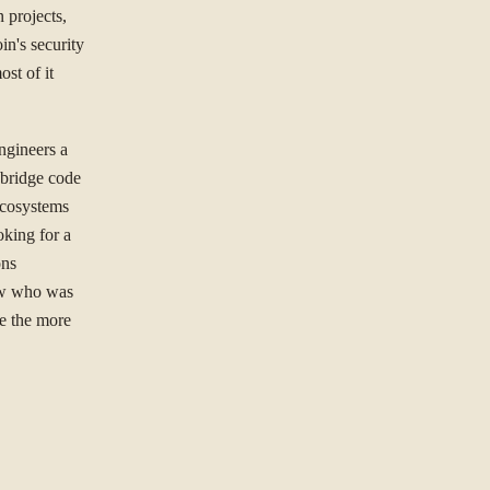
 projects,
in's security
st of it
ngineers a
 bridge code
ecosystems
king for a
ons
ow who was
de the more