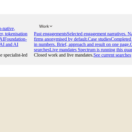
Work
-native,
er, tokenisation
Past engagements
Selected engagement narratives. 
AI
Foundation-
firms anonymised by default.
Case studies
Completed 
 AI and AI
in numbers. Brief, approach and result on one page.
searches
Live mandates Spectrum is running this quar
e specialist-led
Closed work and live mandates.
See current searches