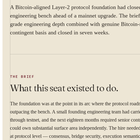
A Bitcoin-aligned Layer-2 protocol foundation had closed
engineering bench ahead of a mainnet upgrade. The brief 
grade engineering depth combined with genuine Bitcoin-n
contingent basis and closed in seven weeks.
THE BRIEF
What this seat existed to do.
The foundation was at the point in its arc where the protocol roa
outpacing the bench. A small founding engineering team had carr
through testnet, and the next eighteen months required senior con
could own substantial surface area independently. The hire needed
at protocol level — consensus, bridge security, execution semanti