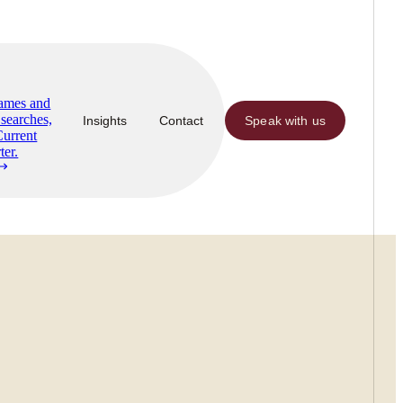
Names and
searches,
Insights
Contact
Speak with us
Current
ter.