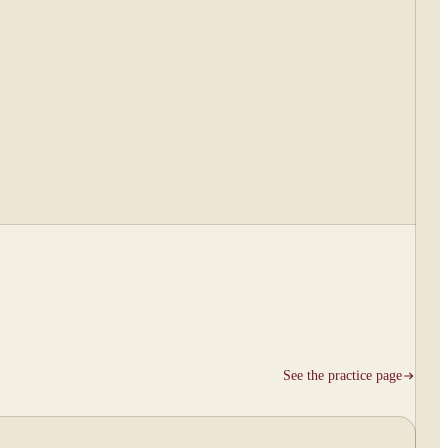
See the practice page