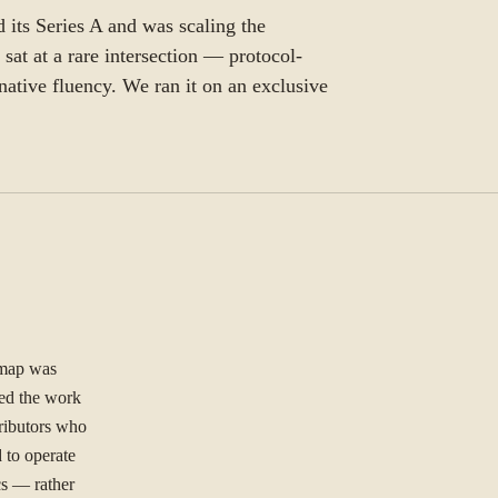
 its Series A and was scaling the
sat at a rare intersection — protocol-
ative fluency. We ran it on an exclusive
dmap was
ied the work
tributors who
 to operate
cs — rather