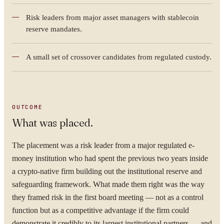
Risk leaders from major asset managers with stablecoin
reserve mandates.
A small set of crossover candidates from regulated custody.
OUTCOME
What was placed.
YOUR NAME
The placement was a risk leader from a major regulated e-
money institution who had spent the previous two years inside
a crypto-native firm building out the institutional reserve and
safeguarding framework. What made them right was the way
they framed risk in the first board meeting — not as a control
ORGANISATION
function but as a competitive advantage if the firm could
demonstrate it credibly to its largest institutional partners — and