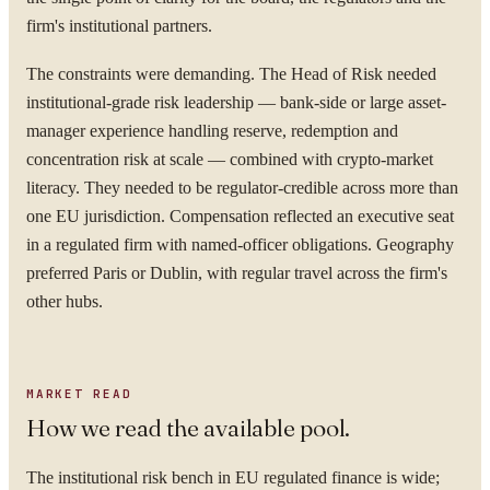
firm's institutional partners.
The constraints were demanding. The Head of Risk needed
institutional-grade risk leadership — bank-side or large asset-
manager experience handling reserve, redemption and
concentration risk at scale — combined with crypto-market
literacy. They needed to be regulator-credible across more than
one EU jurisdiction. Compensation reflected an executive seat
in a regulated firm with named-officer obligations. Geography
preferred Paris or Dublin, with regular travel across the firm's
other hubs.
MARKET READ
How we read the available pool.
The institutional risk bench in EU regulated finance is wide;