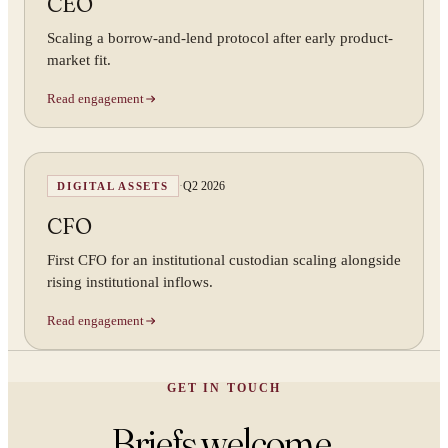
CEO
Scaling a borrow-and-lend protocol after early product-
market fit.
Read engagement
·
Q2 2026
DIGITAL ASSETS
CFO
First CFO for an institutional custodian scaling alongside
rising institutional inflows.
Read engagement
GET IN TOUCH
Briefs welcome.