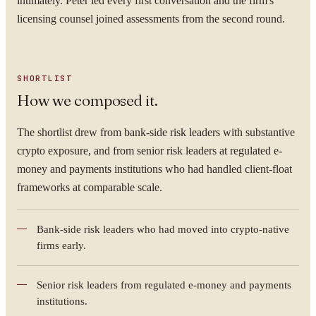
intimately. Peter led every first conversation and the firm's
licensing counsel joined assessments from the second round.
SHORTLIST
How we composed it.
The shortlist drew from bank-side risk leaders with substantive
crypto exposure, and from senior risk leaders at regulated e-
money and payments institutions who had handled client-float
frameworks at comparable scale.
Bank-side risk leaders who had moved into crypto-native
firms early.
Senior risk leaders from regulated e-money and payments
institutions.