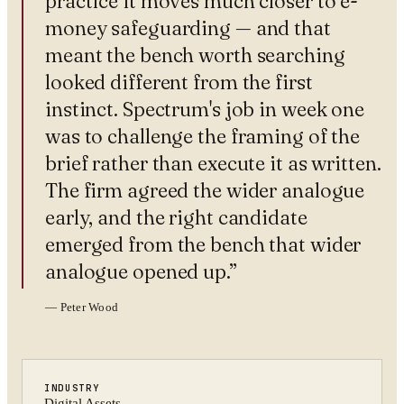
practice it moves much closer to e-
money safeguarding — and that
meant the bench worth searching
looked different from the first
instinct. Spectrum's job in week one
was to challenge the framing of the
brief rather than execute it as written.
The firm agreed the wider analogue
early, and the right candidate
emerged from the bench that wider
analogue opened up.
”
—
Peter Wood
INDUSTRY
Digital Assets