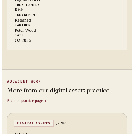
ROLE FAMILY
Risk
ENGAGEMENT
Retained
PARTNER
Peter Wood
DATE
Q2 2026
ADJACENT WORK
More from
our digital assets practice
.
See the practice page
·
Q2 2026
DIGITAL ASSETS