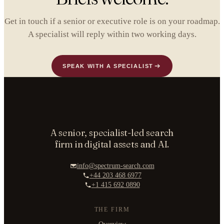
Get in touch if a senior or executive role is on your roadmap.
A specialist will reply within two working days.
SPEAK WITH A SPECIALIST
A senior, specialist-led search
firm in digital assets and AI.
info@spectrum-search.com
+44 203 468 6977
+1 415 692 0890
THE FIRM