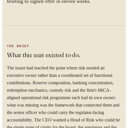
briefing to signed offer in eleven weeks.
THE BRIEF
What this seat existed to do.
The issuer had reached the point where risk needed an
executive owner rather than a coordinated set of functional
contributions. Reserve composition, banking concentration,
redemption mechanics, custody risk and the firm's MiCA-
aligned operational risk programme each had its own owner;
what was missing was the framework that connected them and
the senior officer who could carry the regulator-facing
accountability. The CEO wanted a Head of Risk who could be
the single point of clarity for the board, the regulators and the