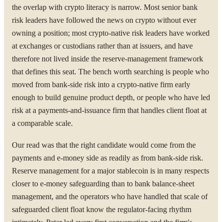
the overlap with crypto literacy is narrow. Most senior bank
risk leaders have followed the news on crypto without ever
owning a position; most crypto-native risk leaders have worked
at exchanges or custodians rather than at issuers, and have
therefore not lived inside the reserve-management framework
that defines this seat. The bench worth searching is people who
moved from bank-side risk into a crypto-native firm early
enough to build genuine product depth, or people who have led
risk at a payments-and-issuance firm that handles client float at
a comparable scale.
Our read was that the right candidate would come from the
payments and e-money side as readily as from bank-side risk.
Reserve management for a major stablecoin is in many respects
closer to e-money safeguarding than to bank balance-sheet
management, and the operators who have handled that scale of
safeguarded client float know the regulator-facing rhythm