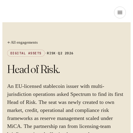
All engagements
DIGITAL ASSETS
·
RISK
·
Q2 2026
Head of Risk
.
An EU-licensed stablecoin issuer with multi-
jurisdiction operations asked Spectrum to find its first
Head of Risk. The seat was newly created to own
market, credit, operational and compliance risk
frameworks as reserve management scaled under
MiCA. The partnership ran from licensing-team