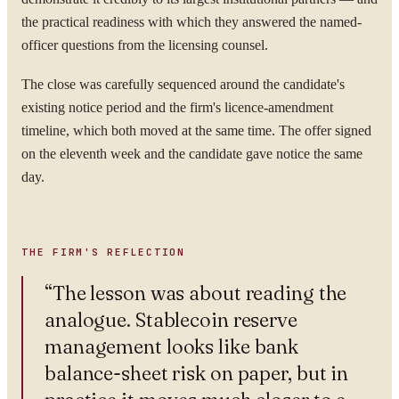
the practical readiness with which they answered the named-
WORK EMAIL
officer questions from the licensing counsel.
The close was carefully sequenced around the candidate's
existing notice period and the firm's licence-amendment
timeline, which both moved at the same time. The offer signed
WHAT ARE YOU TRYING TO SOLVE?
on the eleventh week and the candidate gave notice the same
day.
By submitting you agree to our
Privacy Policy
.
THE FIRM'S REFLECTION
Confidential. NDA on request.
“
The lesson was about reading the
Send to Spectrum
analogue. Stablecoin reserve
management looks like bank
balance-sheet risk on paper, but in