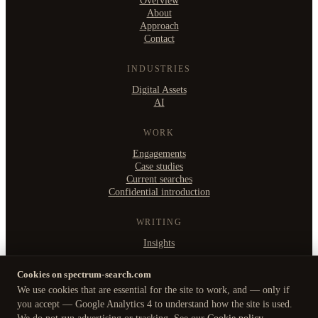
Overview
About
Approach
Contact
INDUSTRIES
Digital Assets
AI
WORK
Engagements
Case studies
Current searches
Confidential introduction
WRITING
Insights
Cookies on spectrum-search.com
We use cookies that are essential for the site to work, and — only if
©
2026
Spectrum Search Ltd
·
you accept — Google Analytics 4 to understand how the site is used.
B2, Witan Studios, 413 Witan Gate West, Milton Keynes MK9 1EJ