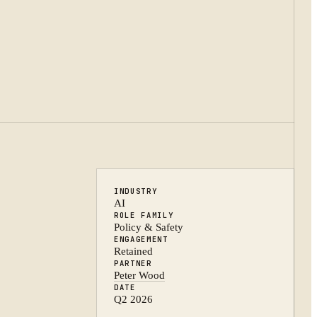
INDUSTRY
AI
ROLE FAMILY
Policy & Safety
ENGAGEMENT
Retained
PARTNER
Peter Wood
DATE
Q2 2026