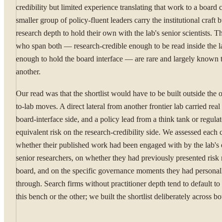
credibility but limited experience translating that work to a board 
smaller group of policy-fluent leaders carry the institutional craft b
research depth to hold their own with the lab's senior scientists. T
who span both — research-credible enough to be read inside the la
enough to hold the board interface — are rare and largely known 
another.
Our read was that the shortlist would have to be built outside the 
to-lab moves. A direct lateral from another frontier lab carried real
board-interface side, and a policy lead from a think tank or regulat
equivalent risk on the research-credibility side. We assessed each
whether their published work had been engaged with by the lab's 
senior researchers, on whether they had previously presented risk 
board, and on the specific governance moments they had personal
through. Search firms without practitioner depth tend to default to
this bench or the other; we built the shortlist deliberately across bo