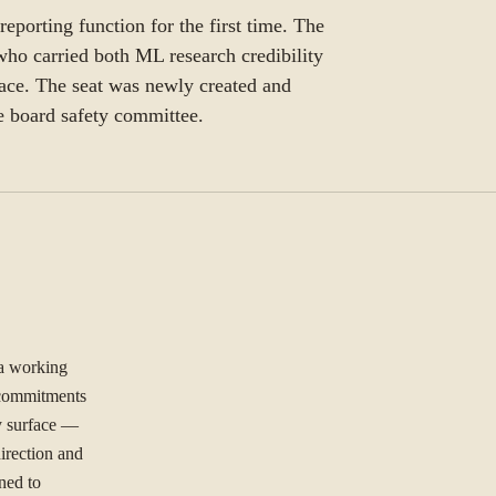
eporting function for the first time. The
ho carried both ML research credibility
ace. The seat was newly created and
he board safety committee.
 a working
l commitments
ty surface —
irection and
ned to