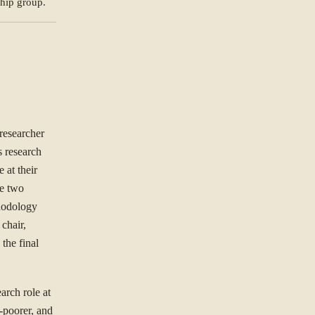
ship group.
NG TO SOLVE?
ree to our
Privacy Policy
.
researcher
s research
Se
st.
 at their
he two
thodology
chair,
the final
arch role at
-poorer, and