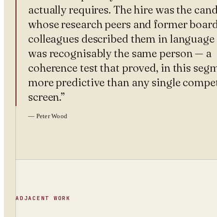
actually requires. The hire was the can
whose research peers and former boar
colleagues described them in language 
was recognisably the same person — a
coherence test that proved, in this seg
more predictive than any single compe
screen.
”
—
Peter Wood
ADJACENT WORK