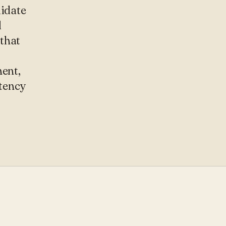
didate
d
that
ment,
tency