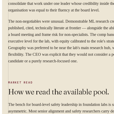
consolidate that work under one leader whose credibility inside th
organisation was equal to their fluency at the board level.
The non-negotiables were unusual. Demonstrable ML research cre
published, cited, technically literate at frontier — alongside the abil
a board meeting and frame risk for non-specialists. The comp ban
executive level for the lab, with equity calibrated to the role's stra
Geography was preferred to be near the lab's main research hub, w
flexibility. The CEO was explicit that they would not consider a p
candidate or a purely research-focused one.
MARKET READ
How we read the available pool.
The bench for board-level safety leadership in foundation labs is 
asymmetric. Most senior alignment and safety researchers carry de