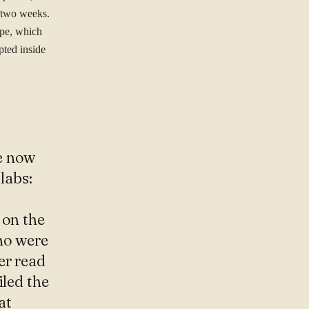
s two weeks.
ope, which
pted inside
e now
labs:
 on the
ho were
er read
iled the
at