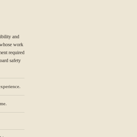
ibility and
s whose work
ment required
board safety
experience.
ORGANISATION
mme.