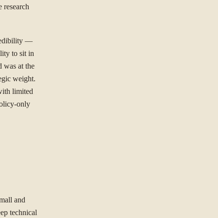
e research
dibility —
ity to sit in
d was at the
tegic weight.
ith limited
olicy-only
small and
ep technical