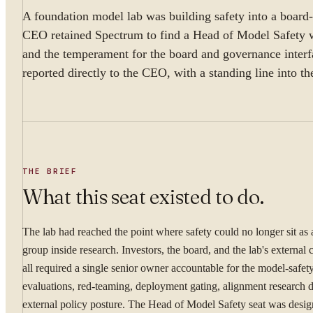
A foundation model lab was building safety into a board-r
CEO retained Spectrum to find a Head of Model Safety w
and the temperament for the board and governance interf
reported directly to the CEO, with a standing line into t
THE BRIEF
What this seat existed to do.
The lab had reached the point where safety could no longer sit as
group inside research. Investors, the board, and the lab's externa
all required a single senior owner accountable for the model-safe
evaluations, red-teaming, deployment gating, alignment research d
external policy posture. The Head of Model Safety seat was desig