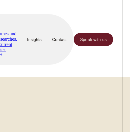
Names and
searches,
Insights
Contact
Speak with us
Current
ter.