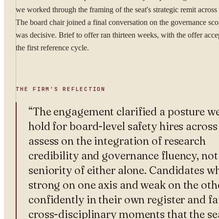
we worked through the framing of the seat's strategic remit acros
The board chair joined a final conversation on the governance sc
was decisive. Brief to offer ran thirteen weeks, with the offer acce
the first reference cycle.
THE FIRM'S REFLECTION
“
The engagement clarified a posture w
hold for board-level safety hires across 
assess on the integration of research
credibility and governance fluency, not
seniority of either alone. Candidates w
strong on one axis and weak on the oth
confidently in their own register and fa
cross-disciplinary moments that the se