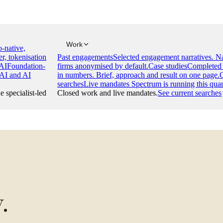
Work
-native,
er, tokenisation
Past engagements
Selected engagement narratives. 
AI
Foundation-
firms anonymised by default.
Case studies
Completed 
 AI and AI
in numbers. Brief, approach and result on one page.
searches
Live mandates Spectrum is running this quar
e specialist-led
Closed work and live mandates.
See current searches
y
.