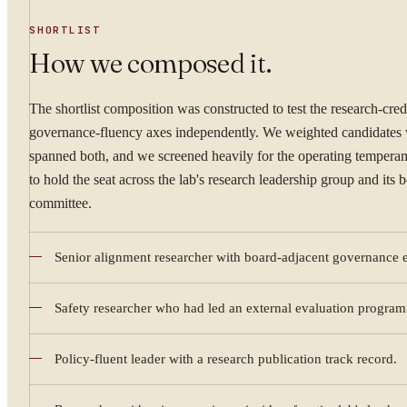
SHORTLIST
How we composed it.
The shortlist composition was constructed to test the research-cred
governance-fluency axes independently. We weighted candidate
spanned both, and we screened heavily for the operating tempera
to hold the seat across the lab's research leadership group and its 
committee.
Senior alignment researcher with board-adjacent governance 
YOUR NAME
Safety researcher who had led an external evaluation progra
Policy-fluent leader with a research publication track record.
WORK EMAIL