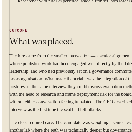
Researcher with prior experience inside a frontier lab's leader
WHAT ARE YOU TRYI
OUTCOME
What was placed.
By submitting you ag
The hire came from the smaller intersection — a senior alignment 
whose published work had been engaged with directly by the lab'
Confidential. NDA on reque
leadership, and who had previously sat on a governance committee
prior organisation. What made them right was the integration of t
postures: in the same interview they could discuss evaluation me
with the head of research and frame deployment risk for the board 
without either conversation feeling translated. The CEO described 
interview as the first time the seat had felt fillable.
The close required care. The candidate was weighing a senior rese
another lab where the path was technically deeper but governance