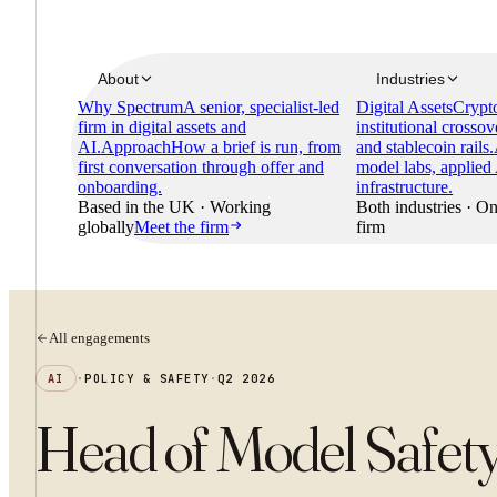
About
Industries
Why Spectrum
A senior, specialist-led
Digital Assets
Crypto
firm in digital assets and
institutional crossov
AI.
Approach
How a brief is run, from
and stablecoin rails.
first conversation through offer and
model labs, applied
onboarding.
infrastructure.
Based in the UK · Working
Both industries · On
globally
Meet the firm
firm
All engagements
AI
·
POLICY & SAFETY
·
Q2 2026
Head of Model Safet