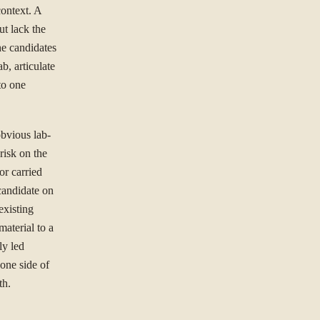
context. A
ut lack the
he candidates
b, articulate
to one
obvious lab-
 risk on the
or carried
 candidate on
existing
material to a
ly led
 one side of
th.