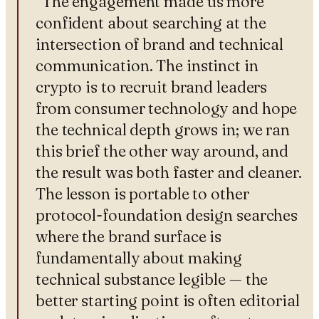
“
The engagement made us more
confident about searching at the
intersection of brand and technical
communication. The instinct in
crypto is to recruit brand leaders
from consumer technology and hope
the technical depth grows in; we ran
this brief the other way around, and
the result was both faster and cleaner.
The lesson is portable to other
protocol-foundation design searches
where the brand surface is
fundamentally about making
technical substance legible — the
better starting point is often editorial