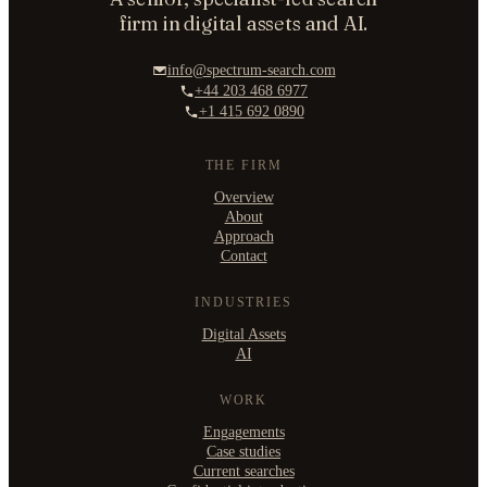
firm in digital assets and AI.
info@spectrum-search.com
+44 203 468 6977
+1 415 692 0890
THE FIRM
Overview
About
Approach
Contact
INDUSTRIES
Digital Assets
AI
WORK
Engagements
Case studies
Current searches