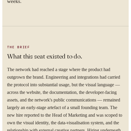
weeks.
THE BRIEF
What this seat existed to do.
The network had reached a stage where the product had
outgrown the brand. Engineering and integrations had carried
the protocol into substantial usage, but the visual language —
across the website, the documentation, the developer-facing
assets, and the network's public communications — remained
largely an early-stage artefact of a small founding team. The
new hire reported to the Head of Marketing and was scoped to
own the visual identity, the data-visualisation system, and the
relationship with external creative partners. Hiring underneath