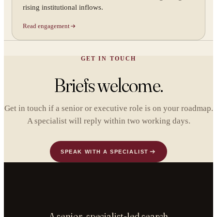
rising institutional inflows.
Read engagement
GET IN TOUCH
Briefs welcome.
Get in touch if a senior or executive role is on your roadmap.
A specialist will reply within two working days.
SPEAK WITH A SPECIALIST
A senior, specialist-led search