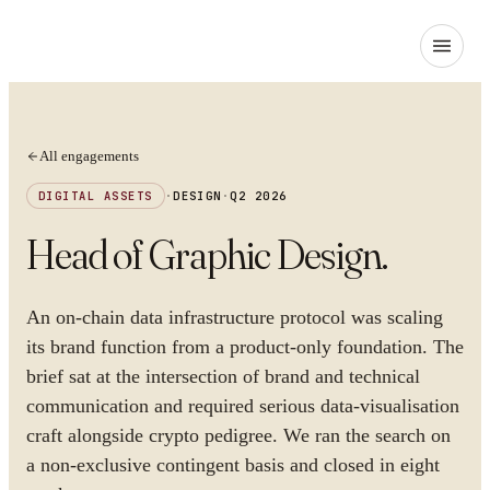
All engagements
DIGITAL ASSETS
·
DESIGN
·
Q2 2026
Head of Graphic Design
.
An on-chain data infrastructure protocol was scaling
its brand function from a product-only foundation. The
brief sat at the intersection of brand and technical
communication and required serious data-visualisation
craft alongside crypto pedigree. We ran the search on
a non-exclusive contingent basis and closed in eight