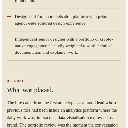
foundation.
Design lead from a tokenisation platform with prior
agency-side editorial design experience.
Independent senior designer with a portfolio of crypto-
native engagements heavily weighted toward technical
documentation and explainer work.
OUTCOME
What was placed.
The hire came from the first archetype — a brand lead whose
YOUR NAME
previous role had been inside an analytics platform where the
daily work was, in practice, data-visualisation expressed as
brand. The portfolio review was the moment the conversation