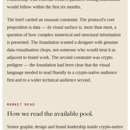
would follow within the first six months.
The brief carried an unusual constraint. The protocol's core
proposition is data — its visual surface is, more than most, a
question of how complex numerical and structural information
is presented. The foundation wanted a designer with genuine
data-visualisation chops, not someone who would treat it as
adjacent to brand work. The second constraint was crypto
pedigree — the foundation had been clear that the visual
language needed to read fluently to a crypto-native audience
first and to a wider technical audience second.
MARKET READ
How we read the available pool.
Senior graphic design and brand leadership inside crypto-native