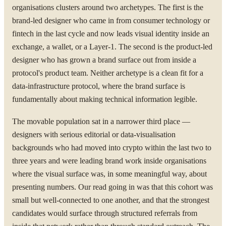
organisations clusters around two archetypes. The first is the
brand-led designer who came in from consumer technology or
fintech in the last cycle and now leads visual identity inside an
exchange, a wallet, or a Layer-1. The second is the product-led
designer who has grown a brand surface out from inside a
protocol's product team. Neither archetype is a clean fit for a
data-infrastructure protocol, where the brand surface is
fundamentally about making technical information legible.
The movable population sat in a narrower third place —
designers with serious editorial or data-visualisation
backgrounds who had moved into crypto within the last two to
three years and were leading brand work inside organisations
where the visual surface was, in some meaningful way, about
presenting numbers. Our read going in was that this cohort was
small but well-connected to one another, and that the strongest
candidates would surface through structured referrals from