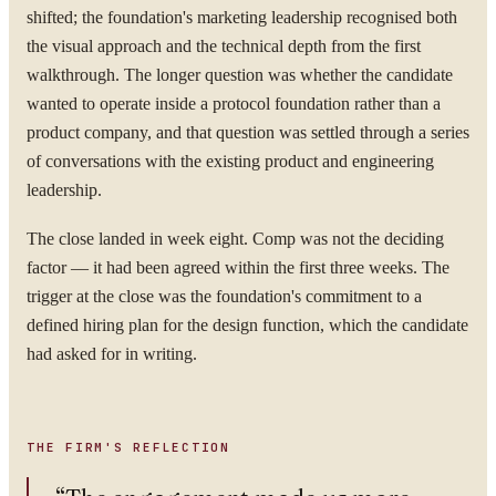
shifted; the foundation's marketing leadership recognised both
the visual approach and the technical depth from the first
ORGANISATION
walkthrough. The longer question was whether the candidate
wanted to operate inside a protocol foundation rather than a
product company, and that question was settled through a series
WORK EMAIL
of conversations with the existing product and engineering
leadership.
The close landed in week eight. Comp was not the deciding
WHAT ARE YOU TRYING TO SOLVE?
factor — it had been agreed within the first three weeks. The
trigger at the close was the foundation's commitment to a
defined hiring plan for the design function, which the candidate
had asked for in writing.
By submitting you agree to our
Privacy Policy
.
Confidential. NDA on request.
THE FIRM'S REFLECTION
Send to Spectrum