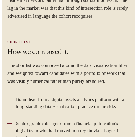
inside that network rather than through standard outreach. The
lag in the market was that this kind of intersection role is rarely
advertised in language the cohort recognises.
SHORTLIST
How we composed it.
The shortlist was composed around the data-visualisation filter
and weighted toward candidates with a portfolio of work that
was visibly numerical rather than purely brand-led.
Brand lead from a digital assets analytics platform with a
long-standing data-visualisation practice on the side.
Senior graphic designer from a financial publication's
digital team who had moved into crypto via a Layer-1