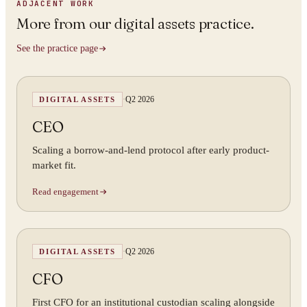
ADJACENT WORK
More from
our digital assets practice
.
See the practice page
·
Q2 2026
DIGITAL ASSETS
CEO
Scaling a borrow-and-lend protocol after early product-
market fit.
Read engagement
·
Q2 2026
DIGITAL ASSETS
CFO
First CFO for an institutional custodian scaling alongside