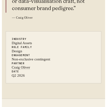
or data-visualisation craft, not
consumer brand pedigree.
”
—
Craig Oliver
INDUSTRY
Digital Assets
ROLE FAMILY
Design
ENGAGEMENT
Non-exclusive contingent
PARTNER
Craig Oliver
DATE
Q2 2026