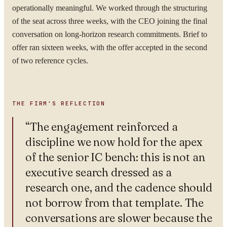
operationally meaningful. We worked through the structuring
of the seat across three weeks, with the CEO joining the final
conversation on long-horizon research commitments. Brief to
By submitting you agree to our
Privacy Policy
.
offer ran sixteen weeks, with the offer accepted in the second
Confidential. NDA on request.
of two reference cycles.
Send to Spectrum
THE FIRM'S REFLECTION
“
The engagement reinforced a
discipline we now hold for the apex
of the senior IC bench: this is not an
executive search dressed as a
research one, and the cadence should
not borrow from that template. The
conversations are slower because the