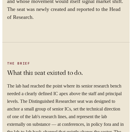
and whose movement would itself signal market shift.
The seat was newly created and reported to the Head
of Research.
THE BRIEF
What this seat existed to do.
The lab had reached the point where its senior research bench
needed a clearly defined IC apex above the staff and principal
levels. The Distinguished Researcher seat was designed to
anchor a small group of senior ICs, set the technical direction
of one of the lab's research lines, and represent the lab
externally on substance — at conferences, in policy fora and in
the lab-to-lab back-channel that quietly shapes the sector. The