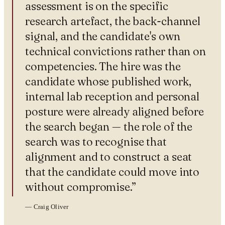
assessment is on the specific
research artefact, the back-channel
signal, and the candidate's own
technical convictions rather than on
competencies. The hire was the
candidate whose published work,
internal lab reception and personal
posture were already aligned before
the search began — the role of the
search was to recognise that
alignment and to construct a seat
that the candidate could move into
without compromise.
”
—
Craig Oliver