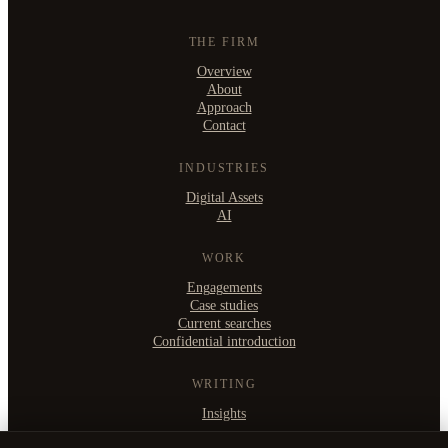
THE FIRM
Overview
About
Approach
Contact
INDUSTRIES
Digital Assets
AI
WORK
Engagements
Case studies
Current searches
Confidential introduction
WRITING
Insights