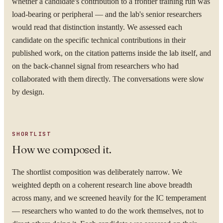
whether a candidate's contribution to a frontier training run was
load-bearing or peripheral — and the lab's senior researchers
would read that distinction instantly. We assessed each
candidate on the specific technical contributions in their
published work, on the citation patterns inside the lab itself, and
on the back-channel signal from researchers who had
collaborated with them directly. The conversations were slow
by design.
SHORTLIST
How we composed it.
The shortlist composition was deliberately narrow. We
weighted depth on a coherent research line above breadth
across many, and we screened heavily for the IC temperament
— researchers who wanted to do the work themselves, not to