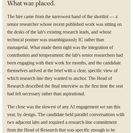
What was placed.
The hire came from the narrowest band of the shortlist — a
senior researcher whose recent published work was sitting on
YOUR NAME
the desks of the lab's existing research leads, and whose
technical posture was unambiguously IC rather than
managerial. What made them right was the integration of
contribution and temperament: the lab's senior researchers had
been engaging with their work for months, and the candidate
ORGANISATION
themselves arrived at the brief with a clear, specific view of
which research line they wanted to anchor. The Head of
Research described the final interview as the first time the seat
WORK EMAIL
had felt necessary rather than aspirational.
The close was the slowest of any AI engagement we ran this
year, by design. The candidate held parallel conversations with
WHAT ARE YOU TRYING TO SOLVE?
two adjacent labs and required a research-line commitment
from the Head of Research that was specific enough to be