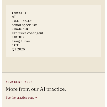
INDUSTRY
AI
ROLE FAMILY
Senior specialists
ENGAGEMENT
Exclusive contingent
PARTNER
Craig Oliver
DATE
Q1 2026
ADJACENT WORK
More from
our AI practice
.
See the practice page