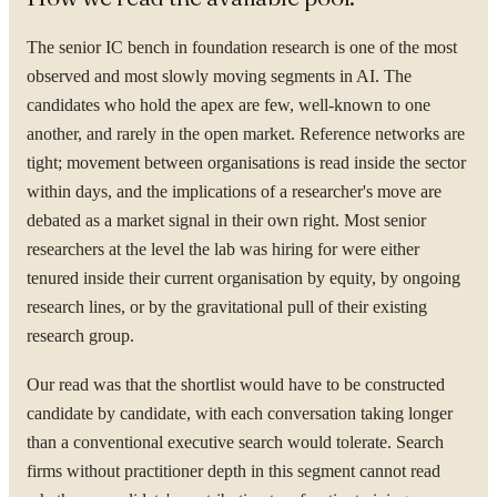
The senior IC bench in foundation research is one of the most
observed and most slowly moving segments in AI. The
candidates who hold the apex are few, well-known to one
another, and rarely in the open market. Reference networks are
tight; movement between organisations is read inside the sector
within days, and the implications of a researcher's move are
debated as a market signal in their own right. Most senior
researchers at the level the lab was hiring for were either
tenured inside their current organisation by equity, by ongoing
research lines, or by the gravitational pull of their existing
research group.
Our read was that the shortlist would have to be constructed
candidate by candidate, with each conversation taking longer
than a conventional executive search would tolerate. Search
firms without practitioner depth in this segment cannot read