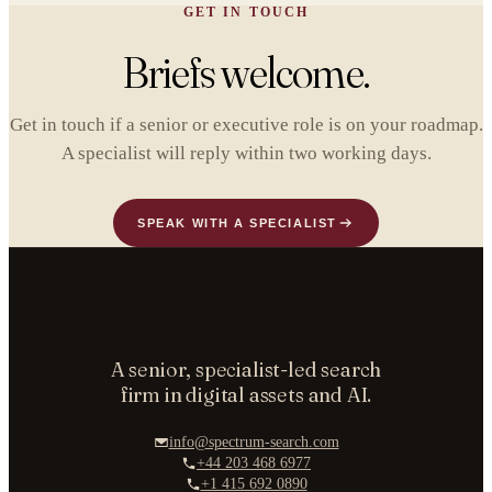
GET IN TOUCH
Briefs welcome.
Get in touch if a senior or executive role is on your roadmap.
A specialist will reply within two working days.
SPEAK WITH A SPECIALIST
A senior, specialist-led search
firm in digital assets and AI.
info@spectrum-search.com
+44 203 468 6977
+1 415 692 0890