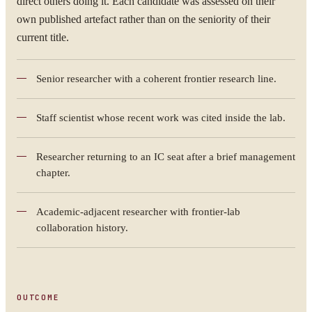
direct others doing it. Each candidate was assessed on their
own published artefact rather than on the seniority of their
current title.
Senior researcher with a coherent frontier research line.
Staff scientist whose recent work was cited inside the lab.
Researcher returning to an IC seat after a brief management
chapter.
Academic-adjacent researcher with frontier-lab
collaboration history.
OUTCOME