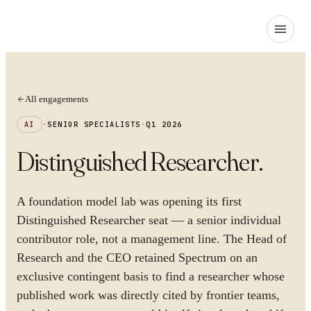
All engagements
AI
·
SENIOR SPECIALISTS
·
Q1 2026
Distinguished Researcher
.
A foundation model lab was opening its first
Distinguished Researcher seat — a senior individual
contributor role, not a management line. The Head of
Research and the CEO retained Spectrum on an
exclusive contingent basis to find a researcher whose
published work was directly cited by frontier teams,