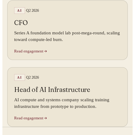
·
Q2 2026
AI
CFO
Series A foundation model lab post-mega-round, scaling
toward compute-led burn.
Read engagement
·
Q2 2026
AI
Head of AI Infrastructure
AI compute and systems company scaling training
infrastructure from prototype to production.
Read engagement