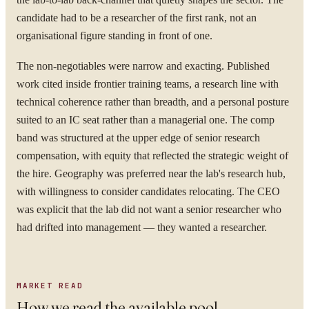
candidate had to be a researcher of the first rank, not an
organisational figure standing in front of one.
The non-negotiables were narrow and exacting. Published
work cited inside frontier training teams, a research line with
technical coherence rather than breadth, and a personal posture
suited to an IC seat rather than a managerial one. The comp
band was structured at the upper edge of senior research
compensation, with equity that reflected the strategic weight of
the hire. Geography was preferred near the lab's research hub,
with willingness to consider candidates relocating. The CEO
was explicit that the lab did not want a senior researcher who
had drifted into management — they wanted a researcher.
MARKET READ
How we read the available pool.