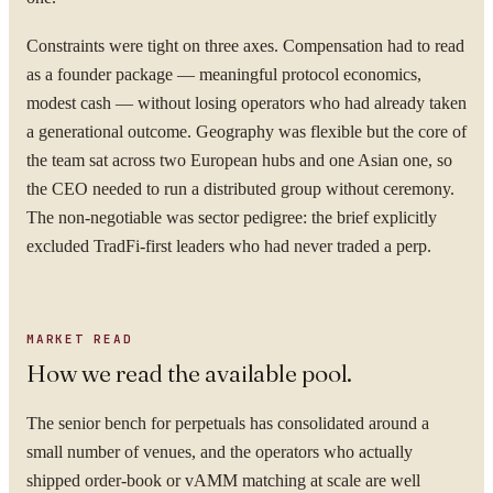
Constraints were tight on three axes. Compensation had to read
as a founder package — meaningful protocol economics,
modest cash — without losing operators who had already taken
a generational outcome. Geography was flexible but the core of
the team sat across two European hubs and one Asian one, so
the CEO needed to run a distributed group without ceremony.
The non-negotiable was sector pedigree: the brief explicitly
excluded TradFi-first leaders who had never traded a perp.
MARKET READ
How we read the available pool.
The senior bench for perpetuals has consolidated around a
small number of venues, and the operators who actually
shipped order-book or vAMM matching at scale are well