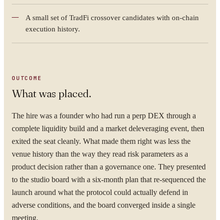
A small set of TradFi crossover candidates with on-chain
execution history.
OUTCOME
What was placed.
The hire was a founder who had run a perp DEX through a
YOUR NAME
complete liquidity build and a market deleveraging event, then
exited the seat cleanly. What made them right was less the
venue history than the way they read risk parameters as a
product decision rather than a governance one. They presented
to the studio board with a six-month plan that re-sequenced the
ORGANISATION
launch around what the protocol could actually defend in
adverse conditions, and the board converged inside a single
meeting.