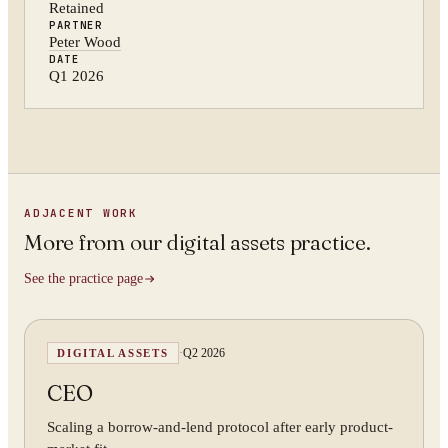
Retained
PARTNER
Peter Wood
DATE
Q1 2026
ADJACENT WORK
More from
our digital assets practice
.
See the practice page
·
Q2 2026
DIGITAL ASSETS
CEO
Scaling a borrow-and-lend protocol after early product-