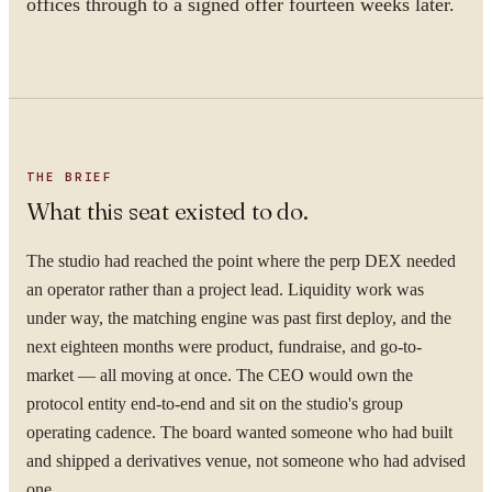
offices through to a signed offer fourteen weeks later.
THE BRIEF
What this seat existed to do.
The studio had reached the point where the perp DEX needed
an operator rather than a project lead. Liquidity work was
under way, the matching engine was past first deploy, and the
next eighteen months were product, fundraise, and go-to-
market — all moving at once. The CEO would own the
protocol entity end-to-end and sit on the studio's group
operating cadence. The board wanted someone who had built
and shipped a derivatives venue, not someone who had advised
one.