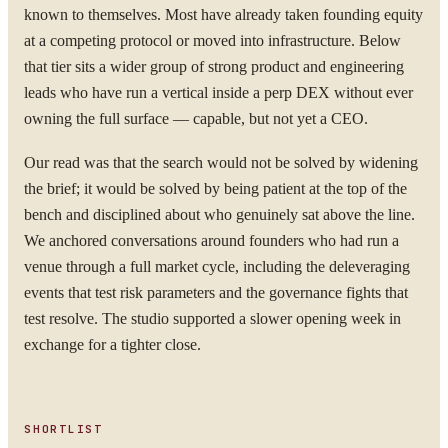
known to themselves. Most have already taken founding equity
at a competing protocol or moved into infrastructure. Below
that tier sits a wider group of strong product and engineering
leads who have run a vertical inside a perp DEX without ever
owning the full surface — capable, but not yet a CEO.
Our read was that the search would not be solved by widening
the brief; it would be solved by being patient at the top of the
bench and disciplined about who genuinely sat above the line.
We anchored conversations around founders who had run a
venue through a full market cycle, including the deleveraging
events that test risk parameters and the governance fights that
test resolve. The studio supported a slower opening week in
exchange for a tighter close.
SHORTLIST