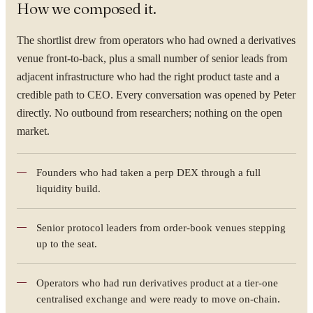
How we composed it.
The shortlist drew from operators who had owned a derivatives
venue front-to-back, plus a small number of senior leads from
adjacent infrastructure who had the right product taste and a
credible path to CEO. Every conversation was opened by Peter
directly. No outbound from researchers; nothing on the open
market.
Founders who had taken a perp DEX through a full
liquidity build.
Senior protocol leaders from order-book venues stepping
up to the seat.
Operators who had run derivatives product at a tier-one
centralised exchange and were ready to move on-chain.