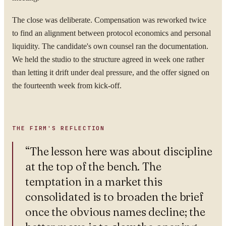
WORK EMAIL
The close was deliberate. Compensation was reworked twice
to find an alignment between protocol economics and personal
liquidity. The candidate's own counsel ran the documentation.
WHAT ARE YOU TRYING TO SOLVE?
We held the studio to the structure agreed in week one rather
than letting it drift under deal pressure, and the offer signed on
the fourteenth week from kick-off.
By submitting you agree to our
Privacy Policy
.
THE FIRM'S REFLECTION
Confidential. NDA on request.
“
The lesson here was about discipline
Send to Spectrum
at the top of the bench. The
temptation in a market this
consolidated is to broaden the brief
once the obvious names decline; the