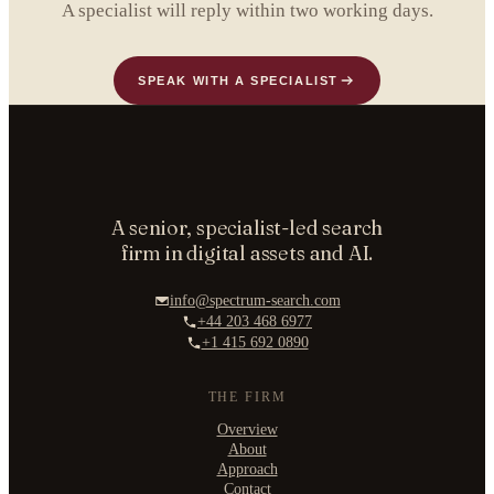
A specialist will reply within two working days.
SPEAK WITH A SPECIALIST
A senior, specialist-led search
firm in digital assets and AI.
info@spectrum-search.com
+44 203 468 6977
+1 415 692 0890
THE FIRM
Overview
About
Approach
Contact