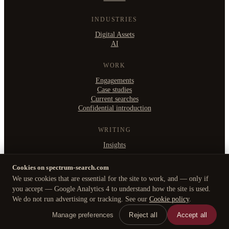
INDUSTRIES
Digital Assets
AI
WORK
Engagements
Case studies
Current searches
Confidential introduction
WRITING
Insights
Cookies on spectrum-search.com
We use cookies that are essential for the site to work, and — only if
©
2026
Spectrum Search Ltd
·
you accept — Google Analytics 4 to understand how the site is used.
B2, Witan Studios, 413 Witan Gate West, Milton Keynes MK9 1EJ
We do not run advertising or tracking. See our
Cookie policy
.
Privacy Policy
·
Cookie policy
·
Manage cookies
Manage preferences
Reject all
Accept all