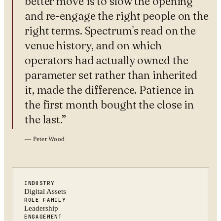
better move is to slow the opening
and re-engage the right people on the
right terms. Spectrum's read on the
venue history, and on which
operators had actually owned the
parameter set rather than inherited
it, made the difference. Patience in
the first month bought the close in
the last.
”
—
Peter Wood
INDUSTRY
Digital Assets
ROLE FAMILY
Leadership
ENGAGEMENT