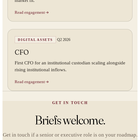
market fit.
Read engagement
·
Q2 2026
DIGITAL ASSETS
CFO
First CFO for an institutional custodian scaling alongside
rising institutional inflows.
Read engagement
GET IN TOUCH
Briefs welcome.
Get in touch if a senior or executive role is on your roadmap.