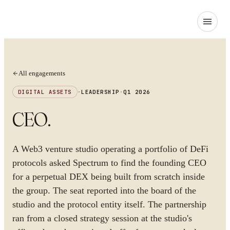
All engagements
DIGITAL ASSETS
·
LEADERSHIP
·
Q1 2026
CEO
.
A Web3 venture studio operating a portfolio of DeFi
protocols asked Spectrum to find the founding CEO
for a perpetual DEX being built from scratch inside
the group. The seat reported into the board of the
studio and the protocol entity itself. The partnership
ran from a closed strategy session at the studio's