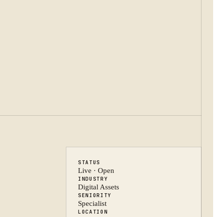
STATUS
Live · Open
INDUSTRY
Digital Assets
SENIORITY
Specialist
LOCATION