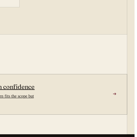
n confidence
n fits the scope but