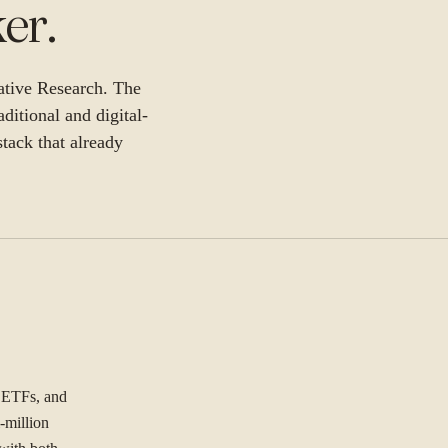
ker
.
ative Research. The
aditional and digital-
stack that already
, ETFs, and
-million