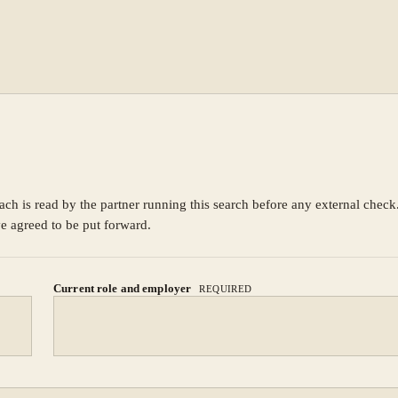
ach is read by the partner running this search before any external chec
ve agreed to be put forward.
Current role and employer
REQUIRED