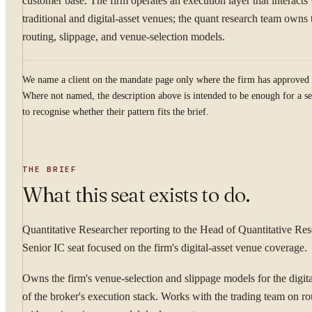
customer base. The firm operates an execution layer that interacts
traditional and digital-asset venues; the quant research team owns 
routing, slippage, and venue-selection models.
We name a client on the mandate page only where the firm has approved 
Where not named, the description above is intended to be enough for a se
to recognise whether their pattern fits the brief.
THE BRIEF
What this seat exists to do.
Quantitative Researcher reporting to the Head of Quantitative Res
Senior IC seat focused on the firm's digital-asset venue coverage.
Owns the firm's venue-selection and slippage models for the digita
of the broker's execution stack. Works with the trading team on r