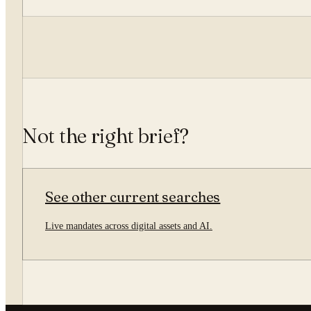
Not the right brief?
See other current searches
Live mandates across digital assets and AI.