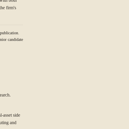
 with both
the firm's
publication.
nior candidate
earch.
l-asset side
outing and