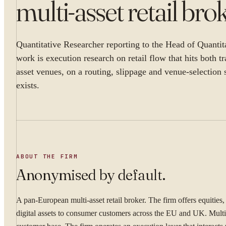
multi-asset retail bro
Quantitative Researcher reporting to the Head of Quantit
work is execution research on retail flow that hits both tr
asset venues, on a routing, slippage and venue-selection 
exists.
ABOUT THE FIRM
Anonymised by default.
A pan-European multi-asset retail broker. The firm offers equities
digital assets to consumer customers across the EU and UK. Multi