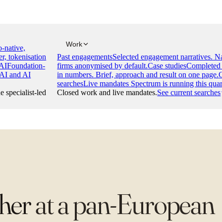
Work
-native,
er, tokenisation
Past engagements
Selected engagement narratives. 
AI
Foundation-
firms anonymised by default.
Case studies
Completed 
 AI and AI
in numbers. Brief, approach and result on one page.
searches
Live mandates Spectrum is running this quar
e specialist-led
Closed work and live mandates.
See current searches
cher
at
a pan-European