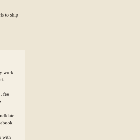
ls to ship
ty work
ti-
, fee
e
andidate
otebook
r with