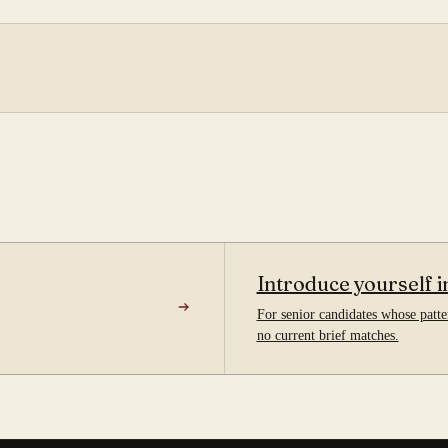
Introduce yourself i
For senior candidates whose patter
no current brief matches.