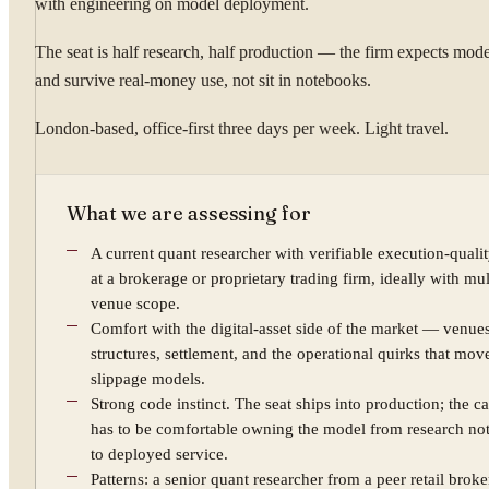
with engineering on model deployment.
The seat is half research, half production — the firm expects mode
and survive real-money use, not sit in notebooks.
London-based, office-first three days per week. Light travel.
What we are assessing for
A current quant researcher with verifiable execution-quali
at a brokerage or proprietary trading firm, ideally with mul
venue scope.
Comfort with the digital-asset side of the market — venues
structures, settlement, and the operational quirks that mov
slippage models.
Strong code instinct. The seat ships into production; the c
has to be comfortable owning the model from research n
to deployed service.
Patterns: a senior quant researcher from a peer retail broke