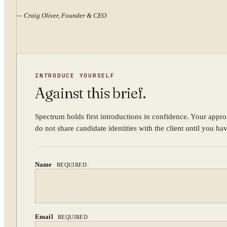
—
Craig Oliver, Founder & CEO
INTRODUCE YOURSELF
Against this brief.
Spectrum holds first introductions in confidence. Your appro
do not share candidate identities with the client until you ha
Name
REQUIRED
Email
REQUIRED