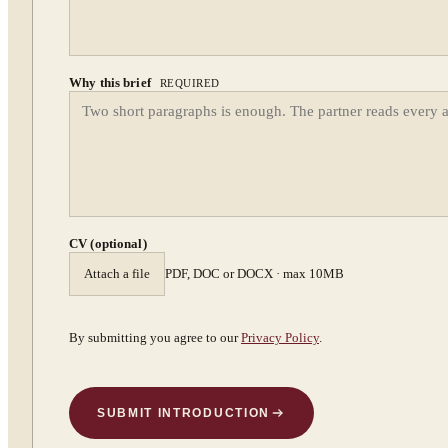
Why this brief
REQUIRED
CV (optional)
Attach a file
PDF, DOC or DOCX · max 10MB
By submitting you agree to our
Privacy Policy
.
SUBMIT INTRODUCTION