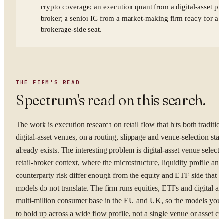
crypto coverage; an execution quant from a digital-asset 
broker; a senior IC from a market-making firm ready for a
YOUR NAME
brokerage-side seat.
WORK EMAIL
THE FIRM'S READ
Spectrum's read on this search.
WHAT ARE YOU TRYI
The work is execution research on retail flow that hits both traditi
digital-asset venues, on a routing, slippage and venue-selection sta
already exists. The interesting problem is digital-asset venue select
retail-broker context, where the microstructure, liquidity profile a
counterparty risk differ enough from the equity and ETF side that
By submitting you ag
models do not translate. The firm runs equities, ETFs and digital as
multi-million consumer base in the EU and UK, so the models yo
Confidential. NDA on reque
to hold up across a wide flow profile, not a single venue or asset c