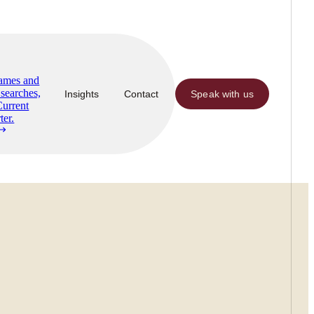
Names and
searches,
Insights
Contact
Speak with us
Current
ter.