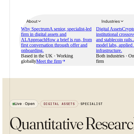
About
Industries
Why Spectrum
A senior, specialist-led
Digital Assets
Crypto
firm in digital assets and
institutional crossov
AI.
Approach
How a brief is run, from
and stablecoin rails.
first conversation through offer and
model labs, applied
onboarding.
infrastructure.
Based in the UK · Working
Both industries · On
globally
Meet the firm
firm
Live · Open
·
DIGITAL ASSETS
·
SPECIALIST
Quantitative Resear