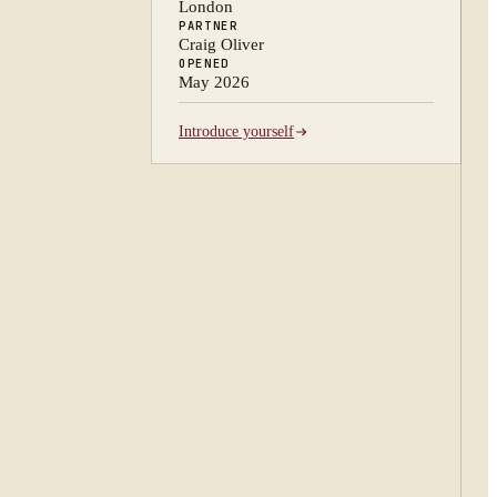
London
PARTNER
Craig Oliver
OPENED
May 2026
Introduce yourself