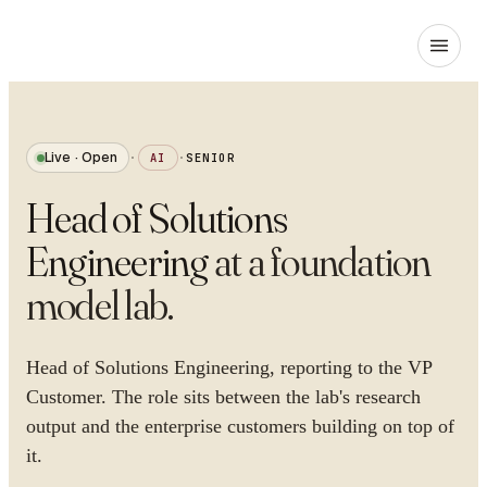
Live · Open
·
AI
·
SENIOR
Head of Solutions
Engineering
at
a foundation
model lab
.
Head of Solutions Engineering, reporting to the VP
Customer. The role sits between the lab's research
output and the enterprise customers building on top of
it.