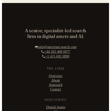
A senior, specialist-led search
firm in digital assets and AI.
info@spectrum-search.com
+44 203 468 6977
+1 415 692 0890
THE FIRM
Overview
About
Approach
Contact
INDUSTRIES
Digital Assets