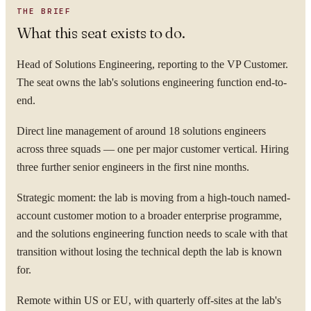
THE BRIEF
What this seat exists to do.
Head of Solutions Engineering, reporting to the VP Customer.
The seat owns the lab's solutions engineering function end-to-
end.
Direct line management of around 18 solutions engineers
across three squads — one per major customer vertical. Hiring
three further senior engineers in the first nine months.
Strategic moment: the lab is moving from a high-touch named-
account customer motion to a broader enterprise programme,
and the solutions engineering function needs to scale with that
transition without losing the technical depth the lab is known
for.
Remote within US or EU, with quarterly off-sites at the lab's