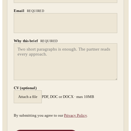
Confidential. NDA on request.
Send to Spectrum
Email
REQUIRED
Why this brief
REQUIRED
CV (optional)
Attach a file
PDF, DOC or DOCX · max 10MB
By submitting you agree to our
Privacy Policy
.