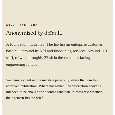
ABOUT THE FIRM
Anonymised by default.
A foundation model lab. The lab has an enterprise customer
base built around its API and fine-tuning services. Around 110
staff, of which roughly 25 sit in the customer-facing
engineering function.
We name a client on the mandate page only where the firm has
approved publication. Where not named, the description above is
intended to be enough for a senior candidate to recognise whether
their pattern fits the brief.