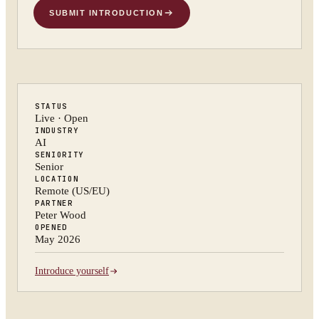
SUBMIT INTRODUCTION
STATUS
Live · Open
INDUSTRY
AI
SENIORITY
Senior
LOCATION
Remote (US/EU)
PARTNER
Peter Wood
OPENED
May 2026
Introduce yourself