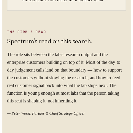
THE FIRM'S READ
Spectrum's read on this search.
The role sits between the lab's research output and the
enterprise customers building on top of it. Most of the day-to-
day judgement calls land on that boundary — how to support
the customers without slowing the research, and how to feed
real customer signal back into what the lab ships next. The
function is young enough at most labs that the person taking
this seat is shaping it, not inheriting it.
—
Peter Wood, Partner & Chief Strategy Officer
YOUR NAME