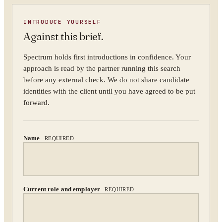
INTRODUCE YOURSELF
Against this brief.
ORGANISATION
Spectrum holds first introductions in confidence. Your
approach is read by the partner running this search
before any external check. We do not share candidate
identities with the client until you have agreed to be put
WORK EMAIL
forward.
Name
REQUIRED
WHAT ARE YOU TRYING TO SOLVE?
Current role and employer
REQUIRED
By submitting you agree to our
Privacy Policy
.