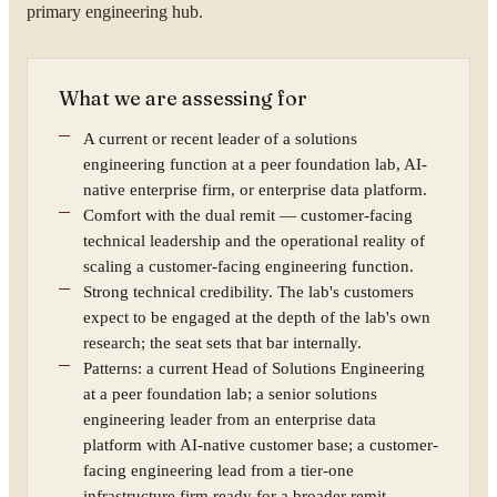
primary engineering hub.
What we are assessing for
A current or recent leader of a solutions
engineering function at a peer foundation lab, AI-
native enterprise firm, or enterprise data platform.
Comfort with the dual remit — customer-facing
technical leadership and the operational reality of
scaling a customer-facing engineering function.
Strong technical credibility. The lab's customers
expect to be engaged at the depth of the lab's own
research; the seat sets that bar internally.
Patterns: a current Head of Solutions Engineering
at a peer foundation lab; a senior solutions
engineering leader from an enterprise data
platform with AI-native customer base; a customer-
facing engineering lead from a tier-one
infrastructure firm ready for a broader remit.