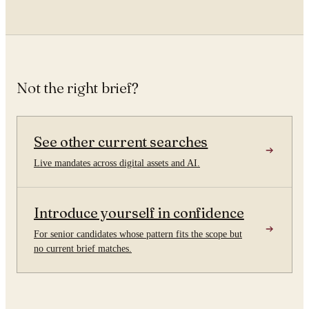
Not the right brief?
See other current searches
Live mandates across digital assets and AI.
Introduce yourself in confidence
For senior candidates whose pattern fits the scope but
no current brief matches.