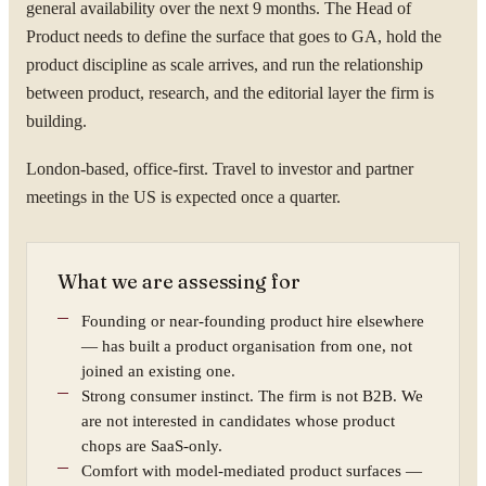
general availability over the next 9 months. The Head of
Product needs to define the surface that goes to GA, hold the
product discipline as scale arrives, and run the relationship
between product, research, and the editorial layer the firm is
building.
London-based, office-first. Travel to investor and partner
meetings in the US is expected once a quarter.
What we are assessing for
Founding or near-founding product hire elsewhere
— has built a product organisation from one, not
joined an existing one.
Strong consumer instinct. The firm is not B2B. We
are not interested in candidates whose product
chops are SaaS-only.
Comfort with model-mediated product surfaces —