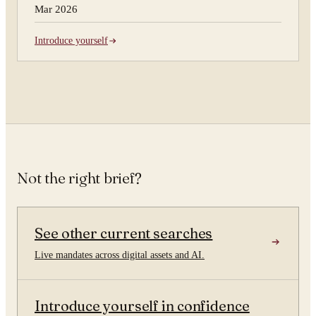
Mar 2026
Introduce yourself
Not the right brief?
See other current searches
Live mandates across digital assets and AI.
Introduce yourself in confidence