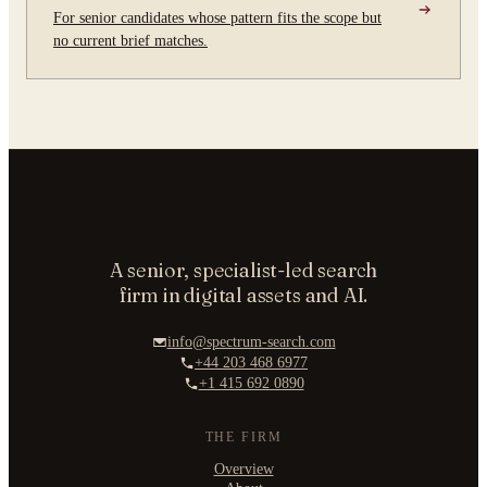
For senior candidates whose pattern fits the scope but
no current brief matches.
A senior, specialist-led search
firm in digital assets and AI.
info@spectrum-search.com
+44 203 468 6977
+1 415 692 0890
THE FIRM
Overview