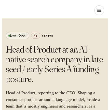
Live · Open
·
AI
·
SENIOR
Head of Product
at
an AI-
native search company in late
seed / early Series A funding
posture
.
Head of Product, reporting to the CEO. Shaping a
consumer product around a language model, inside a
team that is mostly engineers and researchers, is a