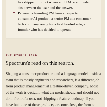
has shipped product where an LLM or equivalent
sits between the user and the answer.
Patterns: a founding PM from a respected
consumer AI product; a senior PM at a consumer-
tech company ready for a first head-of role; a
founder who has decided to operate.
THE FIRM'S READ
Spectrum's read on this search.
Shaping a consumer product around a language model, inside a
team that is mostly engineers and researchers, is a different job
from product management at a feature-driven company. Most
of the work is deciding what the model should and should not
do in front of a user, not shipping a feature roadmap. If you
have built one of these products, or come close, the form on