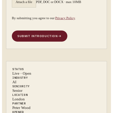
Attach a file
PDF, DOC or DOCX · max 10MB
By submitting you agree to our
Privacy Policy
.
SUBMIT INTRODUCTION
STATUS
Live · Open
INDUSTRY
AI
SENIORITY
Senior
LOCATION
London
PARTNER
Peter Wood
OPENED