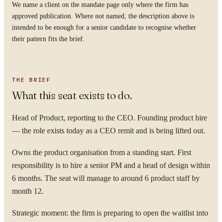
We name a client on the mandate page only where the firm has
approved publication. Where not named, the description above is
intended to be enough for a senior candidate to recognise whether
their pattern fits the brief.
THE BRIEF
What this seat exists to do.
Head of Product, reporting to the CEO. Founding product hire
— the role exists today as a CEO remit and is being lifted out.
Owns the product organisation from a standing start. First
responsibility is to hire a senior PM and a head of design within
6 months. The seat will manage to around 6 product staff by
month 12.
Strategic moment: the firm is preparing to open the waitlist into