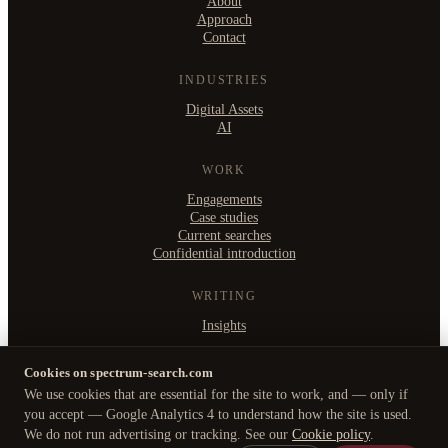
About
Approach
Contact
INDUSTRIES
Digital Assets
AI
WORK
Engagements
Case studies
Current searches
Confidential introduction
WRITING
Insights
Cookies on spectrum-search.com
We use cookies that are essential for the site to work, and — only if
©
2026
Spectrum Search Ltd
·
you accept — Google Analytics 4 to understand how the site is used.
B2, Witan Studios, 413 Witan Gate West, Milton Keynes MK9 1EJ
Privacy Policy
·
Cookie policy
·
Manage cookies
We do not run advertising or tracking. See our
Cookie policy
.