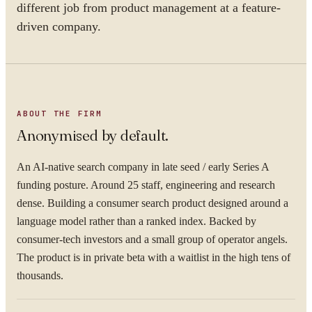
different job from product management at a feature-
driven company.
ABOUT THE FIRM
Anonymised by default.
An AI-native search company in late seed / early Series A
funding posture. Around 25 staff, engineering and research
dense. Building a consumer search product designed around a
language model rather than a ranked index. Backed by
consumer-tech investors and a small group of operator angels.
The product is in private beta with a waitlist in the high tens of
thousands.