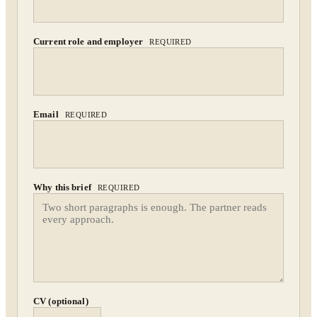
By submitting you agree to our
Privacy Policy
.
Current role and employer
REQUIRED
Confidential. NDA on request.
Send to Spectrum
Email
REQUIRED
Why this brief
REQUIRED
CV (optional)