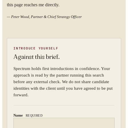
this page reaches me directly.
YOUR NAME
—
Peter Wood, Partner & Chief Strategy Officer
ORGANISATION
INTRODUCE YOURSELF
Against this brief.
Spectrum holds first introductions in confidence. Your
approach is read by the partner running this search
WORK EMAIL
before any external check. We do not share candidate
identities with the client until you have agreed to be put
forward.
WHAT ARE YOU TRYING TO SOLVE?
Name
REQUIRED