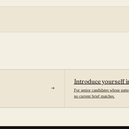
Introduce yourself i
For senior candidates whose patter
no current brief matches.