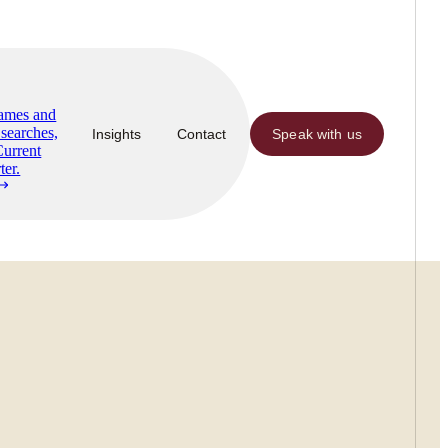
Names and
searches,
Insights
Contact
Speak with us
Current
ter.