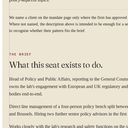
We name a client on the mandate page only where the firm has approved 
Where not named, the description above is intended to be enough for a se
to recognise whether their pattern fits the brief.
THE BRIEF
What this seat exists to do.
Head of Policy and Public Affairs, reporting to the General Couns
owns the lab's engagement with European and UK regulatory and
bodies end-to-end.
Direct line management of a four-person policy bench split betw
and Brussels. Hiring two further senior policy advisors in the firs
Works closely with the lab's research and safety functions on the 