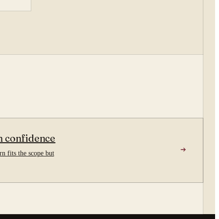
n confidence
n fits the scope but