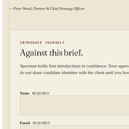
—
Peter Wood, Partner & Chief Strategy Officer
INTRODUCE YOURSELF
Against this brief.
Spectrum holds first introductions in confidence. Your appro
do not share candidate identities with the client until you ha
Name
REQUIRED
Email
REQUIRED