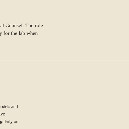
ral Counsel. The role
y for the lab when
models and
ive
gularly on