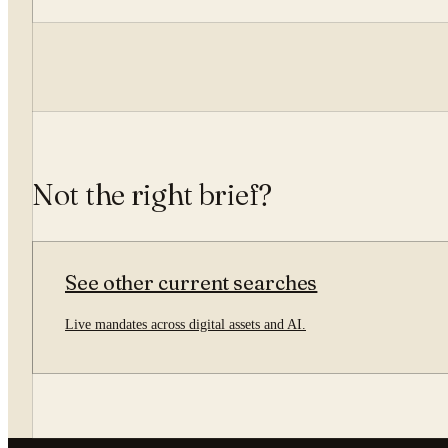
Not the right brief?
See other current searches
Live mandates across digital assets and AI.