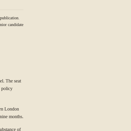
publication.
nior candidate
el. The seat
 policy
een London
t nine months.
substance of