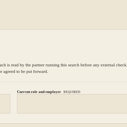
ach is read by the partner running this search before any external chec
ve agreed to be put forward.
Current role and employer
REQUIRED