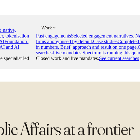
Work
-native,
er, tokenisation
Past engagements
Selected engagement narratives. 
AI
Foundation-
firms anonymised by default.
Case studies
Completed 
 AI and AI
in numbers. Brief, approach and result on one page.
searches
Live mandates Spectrum is running this quar
e specialist-led
Closed work and live mandates.
See current searches
ic Affairs
at
a frontier