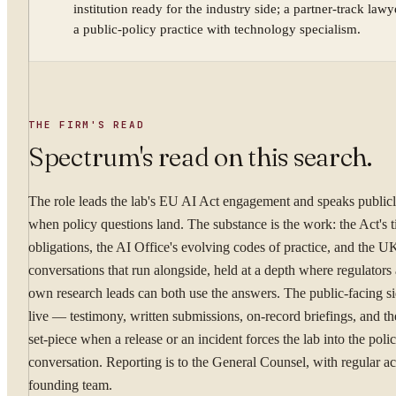
institution ready for the industry side; a partner-track law
a public-policy practice with technology specialism.
YOUR NAME
THE FIRM'S READ
WORK EMAIL
Spectrum's read on this search.
The role leads the lab's EU AI Act engagement and speaks publicly
WHAT ARE YOU TRYI
when policy questions land. The substance is the work: the Act's t
obligations, the AI Office's evolving codes of practice, and the 
conversations that run alongside, held at a depth where regulators 
own research leads can both use the answers. The public-facing sid
live — testimony, written submissions, on-record briefings, and th
By submitting you ag
set-piece when a release or an incident forces the lab into the poli
conversation. Reporting is to the General Counsel, with regular ac
Confidential. NDA on reque
founding team.