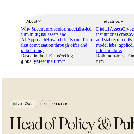
About
Industries
Why Spectrum
A senior, specialist-led
Digital Assets
Crypto
firm in digital assets and
institutional crossov
AI.
Approach
How a brief is run, from
and stablecoin rails.
first conversation through offer and
model labs, applied
onboarding.
infrastructure.
Based in the UK · Working
Both industries · On
globally
Meet the firm
firm
Live · Open
·
AI
·
SENIOR
Head of Policy & Publ