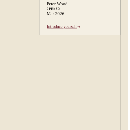
Peter Wood
OPENED
Mar 2026
Introduce yourself