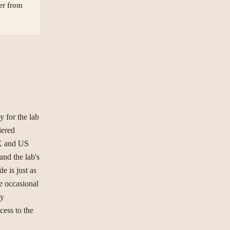
yer from
ORGANISATION
 for the lab
NG TO SOLVE?
iered
UK and US
and the lab's
e is just as
e occasional
ree to our
Privacy Policy
.
cy
cess to the
Se
st.