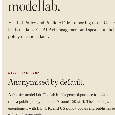
model lab
.
Head of Policy and Public Affairs, reporting to the Gene
leads the lab's EU AI Act engagement and speaks publicl
policy questions land.
ABOUT THE FIRM
Anonymised by default.
A frontier model lab. The lab builds general-purpose foundation 
runs a public-policy function. Around 150 staff. The lab keeps act
engagement with EU, UK, and US policy bodies and publishes re
policy-adjacent topics.