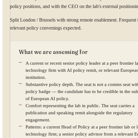
policy positions, and with the CEO on the lab's external positioni
Split London / Brussels with strong remote enablement. Frequent t
relevant policy convenings expected.
What we are assessing for
A current or recent senior policy leader at a peer frontier l
technology firm with AI policy remit, or relevant Europea
institution.
Substantive policy depth. The seat is not a comms seat wit
policy badge — the candidate has to be credible in the su
of European AI policy.
Comfort representing the lab in public. The seat carries a
publication and speaking remit alongside the regulatory
engagement.
Patterns: a current Head of Policy at a peer frontier lab or 
technology firm; a senior policy advisor from a relevant 