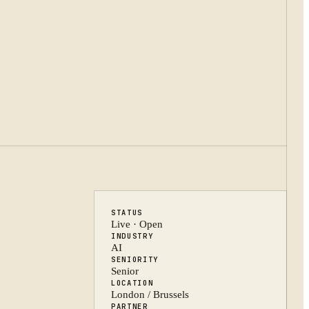
STATUS
Live · Open
INDUSTRY
AI
SENIORITY
Senior
LOCATION
London / Brussels
PARTNER