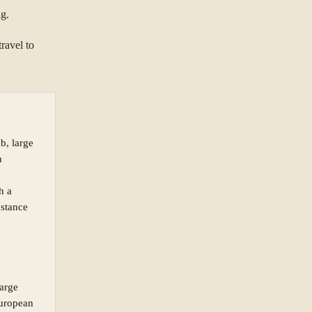
ng.
ravel to
ab, large
n
h a
bstance
large
European