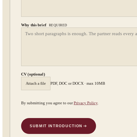
Why this brief
REQUIRED
CV (optional)
Attach a file
PDF, DOC or DOCX · max 10MB
By submitting you agree to our
Privacy Policy
.
SUBMIT INTRODUCTION