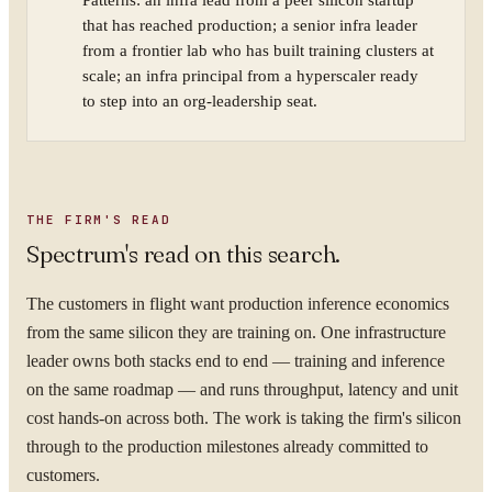
Patterns: an infra lead from a peer silicon startup
that has reached production; a senior infra leader
from a frontier lab who has built training clusters at
scale; an infra principal from a hyperscaler ready
to step into an org-leadership seat.
THE FIRM'S READ
Spectrum's read on this search.
The customers in flight want production inference economics
from the same silicon they are training on. One infrastructure
leader owns both stacks end to end — training and inference
on the same roadmap — and runs throughput, latency and unit
cost hands-on across both. The work is taking the firm's silicon
through to the production milestones already committed to
customers.