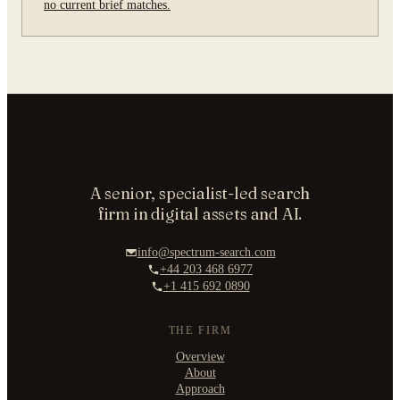
no current brief matches.
A senior, specialist-led search
firm in digital assets and AI.
info@spectrum-search.com
+44 203 468 6977
+1 415 692 0890
THE FIRM
Overview
About
Approach