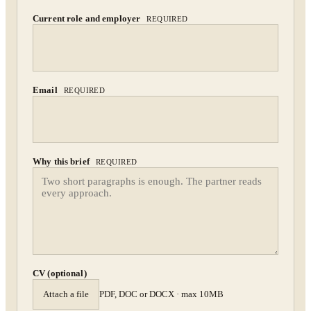
By submitting you agree to our
Privacy Policy
.
Current role and employer
REQUIRED
Confidential. NDA on request.
Send to Spectrum
Email
REQUIRED
Why this brief
REQUIRED
CV (optional)
Attach a file
PDF, DOC or DOCX · max 10MB