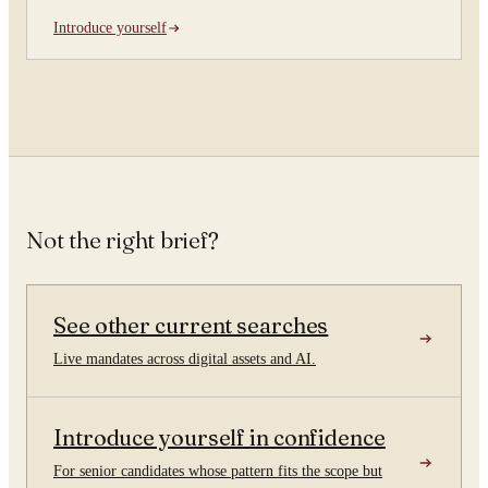
Introduce yourself
Not the right brief?
See other current searches
Live mandates across digital assets and AI.
Introduce yourself in confidence
For senior candidates whose pattern fits the scope but