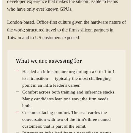
developer experience that makes the silicon usable to teams
who have only ever known GPUs.
London-based. Office-first culture given the hardware nature of
the work; structured travel to the firm's silicon partners in
Taiwan and to US customers expected.
What we are assessing for
Has led an infrastructure org through a 0-to-1 to 1-
to-n transition — typically the most challenging
point in an infra leader's career.
Comfort across both training and inference stacks.
Many candidates lean one way; the firm needs
both.
Customer-facing comfort. The seat carries the
conversation with two of the firm's three named
customers; that is part of the remit.