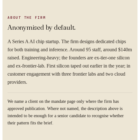
ABOUT THE FIRM
Anonymised by default.
A Series A AI chip startup. The firm designs dedicated chips
for both training and inference. Around 95 staff, around $140m
raised. Engineering-heavy; the founders are ex-tier-one silicon
and ex-frontier-lab. First silicon taped out earlier in the year; in
customer engagement with three frontier labs and two cloud
providers.
We name a client on the mandate page only where the firm has
approved publication. Where not named, the description above is
intended to be enough for a senior candidate to recognise whether
their pattern fits the brief.