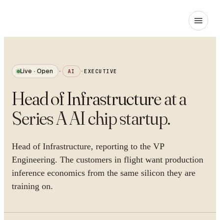
Live · Open
·
AI
·
EXECUTIVE
Head of Infrastructure
at
a
Series A AI chip startup
.
Head of Infrastructure, reporting to the VP
Engineering. The customers in flight want production
inference economics from the same silicon they are
training on.