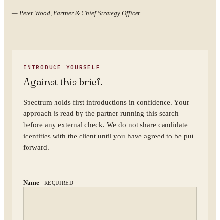
—
Peter Wood, Partner & Chief Strategy Officer
YOUR NAME
INTRODUCE YOURSELF
ORGANISATION
Against this brief.
Spectrum holds first introductions in confidence. Your
approach is read by the partner running this search
WORK EMAIL
before any external check. We do not share candidate
identities with the client until you have agreed to be put
forward.
WHAT ARE YOU TRYING TO SOLVE?
Name
REQUIRED