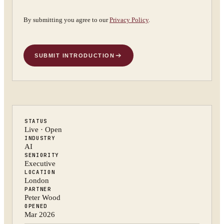
By submitting you agree to our
Privacy Policy
.
SUBMIT INTRODUCTION
STATUS
Live · Open
INDUSTRY
AI
SENIORITY
Executive
LOCATION
London
PARTNER
Peter Wood
OPENED
Mar 2026