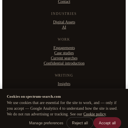
Contact
INDUSTRIES
Digital Assets
AI
WORK
Engagements
Case studies
Current searches
Confidential introduction
WRITING
Insights
Cookies on spectrum-search.com
We use cookies that are essential for the site to work, and — only if
©
2026
Spectrum Search Ltd
·
you accept — Google Analytics 4 to understand how the site is used.
B2, Witan Studios, 413 Witan Gate West, Milton Keynes MK9 1EJ
We do not run advertising or tracking. See our
Cookie policy
.
Privacy Policy
·
Cookie policy
·
Manage cookies
Manage preferences
Reject all
Accept all