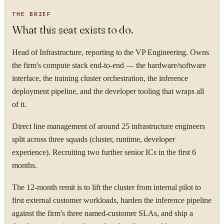
THE BRIEF
What this seat exists to do.
Head of Infrastructure, reporting to the VP Engineering. Owns
the firm's compute stack end-to-end — the hardware/software
interface, the training cluster orchestration, the inference
deployment pipeline, and the developer tooling that wraps all
of it.
Direct line management of around 25 infrastructure engineers
split across three squads (cluster, runtime, developer
experience). Recruiting two further senior ICs in the first 6
months.
The 12-month remit is to lift the cluster from internal pilot to
first external customer workloads, harden the inference pipeline
against the firm's three named-customer SLAs, and ship a