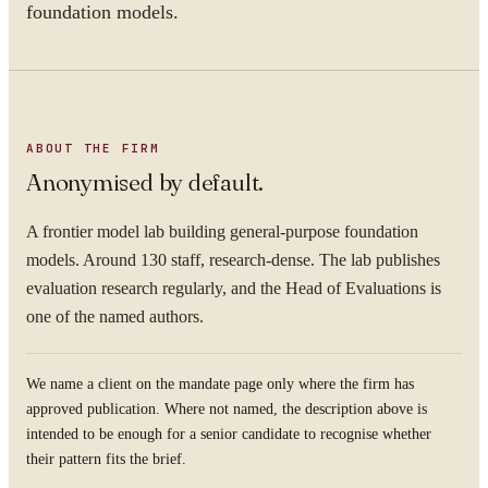
foundation models.
ABOUT THE FIRM
Anonymised by default.
A frontier model lab building general-purpose foundation
models. Around 130 staff, research-dense. The lab publishes
evaluation research regularly, and the Head of Evaluations is
one of the named authors.
We name a client on the mandate page only where the firm has
approved publication. Where not named, the description above is
intended to be enough for a senior candidate to recognise whether
their pattern fits the brief.