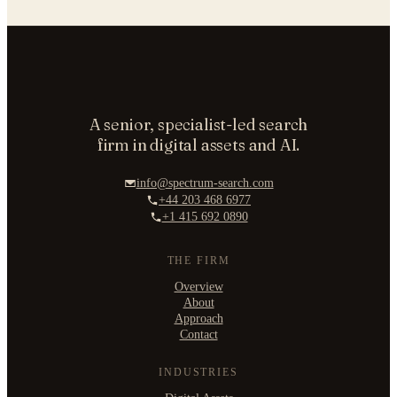
A senior, specialist-led search
firm in digital assets and AI.
info@spectrum-search.com
+44 203 468 6977
+1 415 692 0890
THE FIRM
Overview
About
Approach
Contact
INDUSTRIES