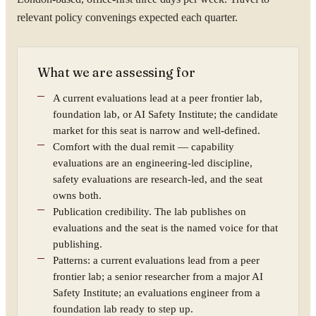
relevant policy convenings expected each quarter.
What we are assessing for
A current evaluations lead at a peer frontier lab,
foundation lab, or AI Safety Institute; the candidate
market for this seat is narrow and well-defined.
Comfort with the dual remit — capability
evaluations are an engineering-led discipline,
safety evaluations are research-led, and the seat
owns both.
Publication credibility. The lab publishes on
evaluations and the seat is the named voice for that
publishing.
Patterns: a current evaluations lead from a peer
frontier lab; a senior researcher from a major AI
Safety Institute; an evaluations engineer from a
foundation lab ready to step up.