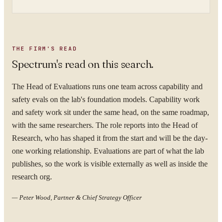
THE FIRM'S READ
Spectrum's read on this search.
The Head of Evaluations runs one team across capability and
safety evals on the lab's foundation models. Capability work
and safety work sit under the same head, on the same roadmap,
with the same researchers. The role reports into the Head of
Research, who has shaped it from the start and will be the day-
one working relationship. Evaluations are part of what the lab
publishes, so the work is visible externally as well as inside the
research org.
—
Peter Wood, Partner & Chief Strategy Officer