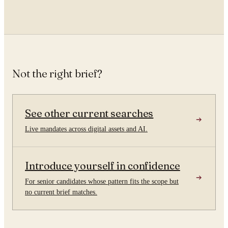
Not the right brief?
See other current searches
Live mandates across digital assets and AI.
Introduce yourself in confidence
For senior candidates whose pattern fits the scope but
no current brief matches.