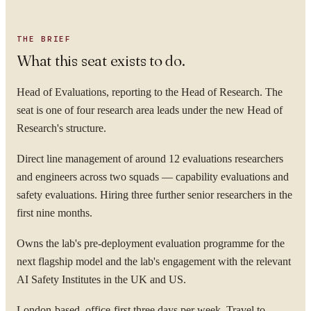
THE BRIEF
What this seat exists to do.
Head of Evaluations, reporting to the Head of Research. The
seat is one of four research area leads under the new Head of
Research's structure.
Direct line management of around 12 evaluations researchers
and engineers across two squads — capability evaluations and
safety evaluations. Hiring three further senior researchers in the
first nine months.
Owns the lab's pre-deployment evaluation programme for the
next flagship model and the lab's engagement with the relevant
AI Safety Institutes in the UK and US.
London-based, office-first three days per week. Travel to