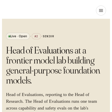
Live · Open
·
AI
·
SENIOR
Head of Evaluations
at
a
frontier model lab building
general-purpose foundation
models
.
Head of Evaluations, reporting to the Head of
Research. The Head of Evaluations runs one team
across capability and safety evals on the lab's