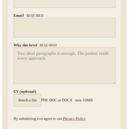
Confidential. NDA on request.
Send to Spectrum
Email
REQUIRED
Why this brief
REQUIRED
CV (optional)
Attach a file
PDF, DOC or DOCX · max 10MB
By submitting you agree to our
Privacy Policy
.