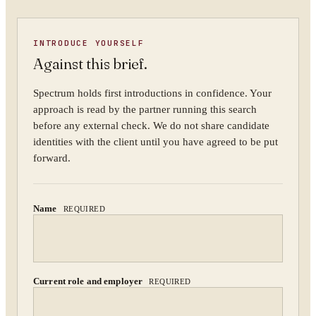
YOUR NAME
INTRODUCE YOURSELF
Against this brief.
ORGANISATION
Spectrum holds first introductions in confidence. Your
approach is read by the partner running this search
before any external check. We do not share candidate
identities with the client until you have agreed to be put
WORK EMAIL
forward.
Name
REQUIRED
WHAT ARE YOU TRYING TO SOLVE?
Current role and employer
REQUIRED
By submitting you agree to our
Privacy Policy
.