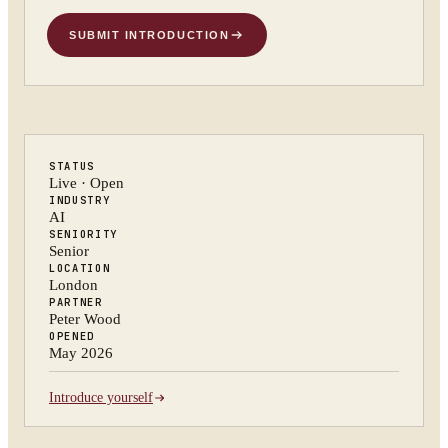
SUBMIT INTRODUCTION
STATUS
Live · Open
INDUSTRY
AI
SENIORITY
Senior
LOCATION
London
PARTNER
Peter Wood
OPENED
May 2026
Introduce yourself