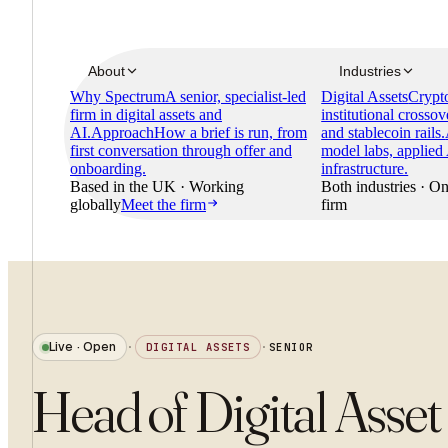
About
Industries
Why Spectrum
A senior, specialist-led
Digital Assets
Crypto
firm in digital assets and
institutional crossov
AI.
Approach
How a brief is run, from
and stablecoin rails.
first conversation through offer and
model labs, applied
onboarding.
infrastructure.
Based in the UK · Working
Both industries · On
globally
Meet the firm
firm
Live · Open
·
DIGITAL ASSETS
·
SENIOR
Head of Digital Asset