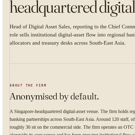
headquartered digital
Head of Digital Asset Sales, reporting to the Chief Comm
role sells institutional digital-asset flow into regional ba
allocators and treasury desks across South-East Asia.
ABOUT THE FIRM
Anonymised by default.
A Singapore-headquartered digital-asset venue. The firm holds re
banking partnerships across South-East Asia. Around 120 staff, o
roughly 30 sit on the commercial side. The firm operates an OTC
alongside its core venue and has been growing institutional flow s