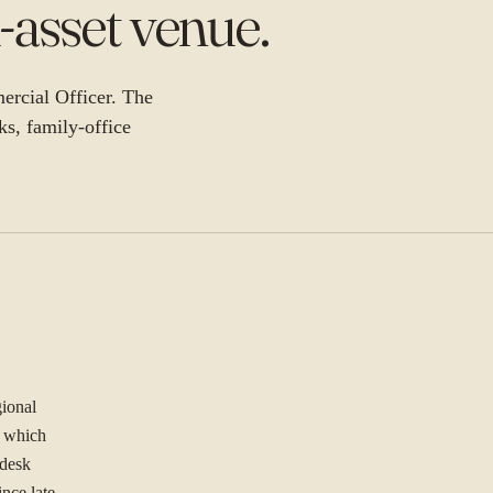
-asset venue
.
ercial Officer. The
nks, family-office
gional
f which
 desk
ince late