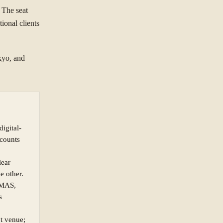
 The seat
ional clients
kyo, and
digital-
ccounts
lear
e other.
(MAS,
s
et venue;