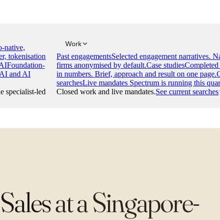
Work
-native,
er, tokenisation
Past engagements
Selected engagement narratives. 
AI
Foundation-
firms anonymised by default.
Case studies
Completed 
 AI and AI
in numbers. Brief, approach and result on one page.
searches
Live mandates Spectrum is running this quar
e specialist-led
Closed work and live mandates.
See current searches
 Sales
at
a Singapore-