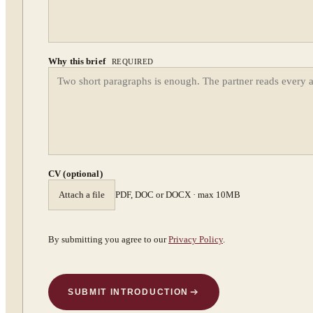
Why this brief
REQUIRED
CV (optional)
Attach a file
PDF, DOC or DOCX · max 10MB
By submitting you agree to our
Privacy Policy
.
SUBMIT INTRODUCTION