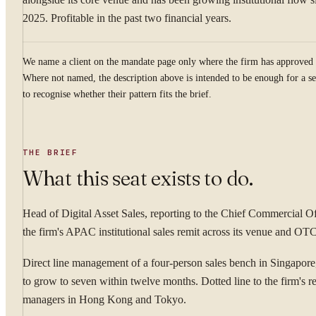
2025. Profitable in the past two financial years.
We name a client on the mandate page only where the firm has approved 
Where not named, the description above is intended to be enough for a se
to recognise whether their pattern fits the brief.
THE BRIEF
What this seat exists to do.
Head of Digital Asset Sales, reporting to the Chief Commercial O
the firm's APAC institutional sales remit across its venue and OT
Direct line management of a four-person sales bench in Singapore,
to grow to seven within twelve months. Dotted line to the firm's re
managers in Hong Kong and Tokyo.