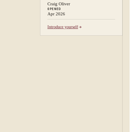
Craig Oliver
OPENED
Apr 2026
Introduce yourself