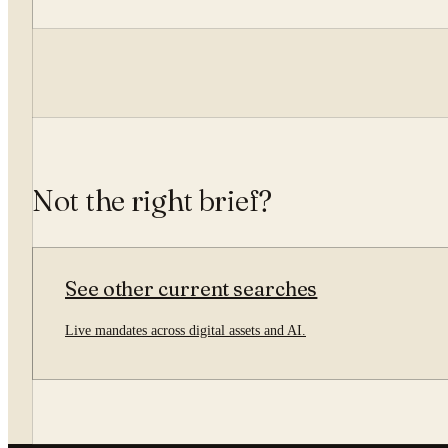
Not the right brief?
See other current searches
Live mandates across digital assets and AI.