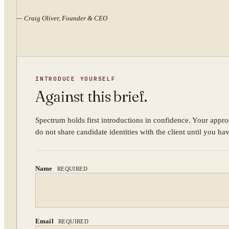
—
Craig Oliver, Founder & CEO
INTRODUCE YOURSELF
Against this brief.
Spectrum holds first introductions in confidence. Your appro
do not share candidate identities with the client until you ha
Name
REQUIRED
Email
REQUIRED