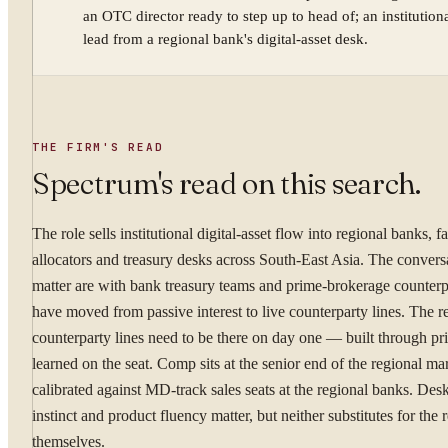
an OTC director ready to step up to head of; an institutiona
lead from a regional bank's digital-asset desk.
YOUR NAME
THE FIRM'S READ
WORK EMAIL
Spectrum's read on this search.
The role sells institutional digital-asset flow into regional banks, f
WHAT ARE YOU TRYI
allocators and treasury desks across South-East Asia. The conversa
matter are with bank treasury teams and prime-brokerage counter
have moved from passive interest to live counterparty lines. The r
counterparty lines need to be there on day one — built through pri
learned on the seat. Comp sits at the senior end of the regional ma
By submitting you ag
calibrated against MD-track sales seats at the regional banks. Des
instinct and product fluency matter, but neither substitutes for the 
Confidential. NDA on reque
themselves.