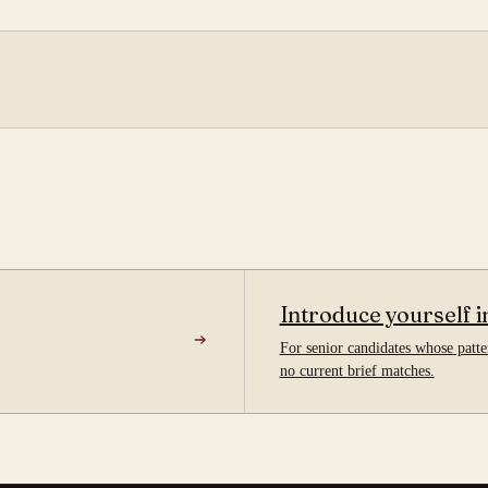
Introduce yourself i
For senior candidates whose patter
no current brief matches.