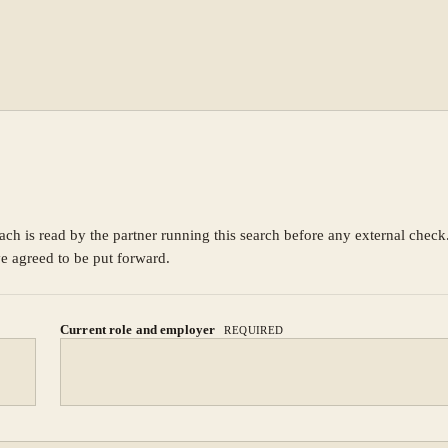
ach is read by the partner running this search before any external chec
ve agreed to be put forward.
Current role and employer
REQUIRED