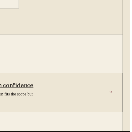
n confidence
n fits the scope but