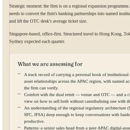
Strategic moment: the firm is on a regional expansion programme.
needs to convert the firm's banking partnerships into named institut
and lift the OTC desk's average ticket size.
Singapore-based, office-first. Structured travel to Hong Kong, To
Sydney expected each quarter.
What we are assessing for
A track record of carrying a personal book of institutional 
asset relationships across the APAC region, with named a
the firm can verify.
Comfort with the dual remit — venue and OTC — and a c
view on how to sell both without cannibalising one with th
An understanding of the regional regulatory architecture 
SFC, JFSA) deep enough to keep conversations with bank
productive.
Patterns: a senior sales head from a peer APAC digital-ass