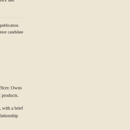
publication.
nior candidate
fficer. Owns
C products.
 with a brief
lationship