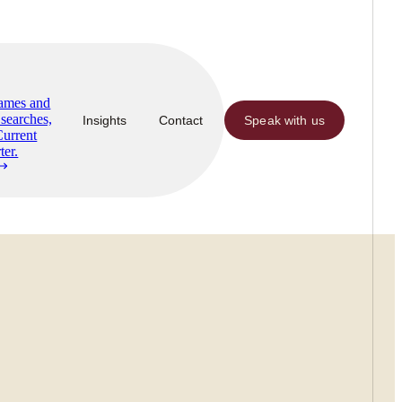
Names and
searches,
Insights
Contact
Speak with us
Current
ter.