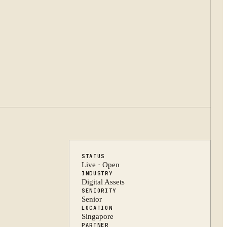
STATUS
Live · Open
INDUSTRY
Digital Assets
SENIORITY
Senior
LOCATION
Singapore
PARTNER