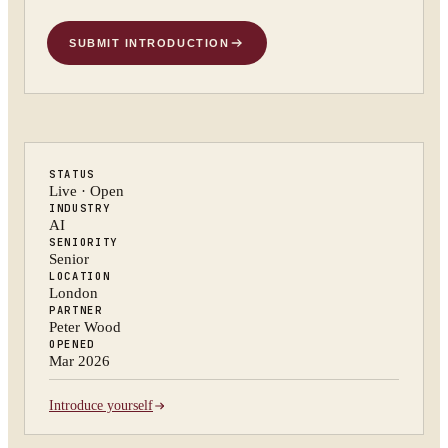
SUBMIT INTRODUCTION
STATUS
Live · Open
INDUSTRY
AI
SENIORITY
Senior
LOCATION
London
PARTNER
Peter Wood
OPENED
Mar 2026
Introduce yourself