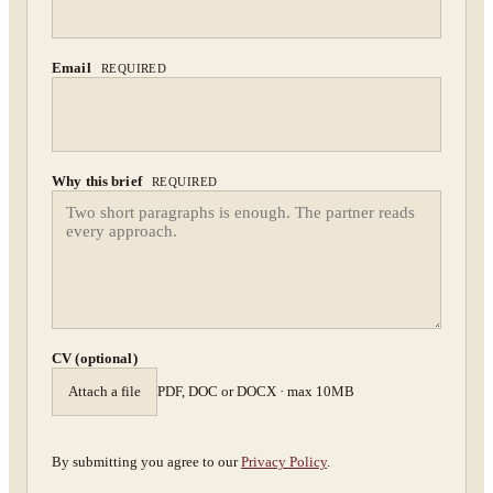
Confidential. NDA on request.
Send to Spectrum
Email
REQUIRED
Why this brief
REQUIRED
CV (optional)
Attach a file
PDF, DOC or DOCX · max 10MB
By submitting you agree to our
Privacy Policy
.