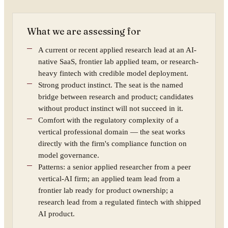
What we are assessing for
A current or recent applied research lead at an AI-
native SaaS, frontier lab applied team, or research-
heavy fintech with credible model deployment.
Strong product instinct. The seat is the named
bridge between research and product; candidates
without product instinct will not succeed in it.
Comfort with the regulatory complexity of a
vertical professional domain — the seat works
directly with the firm's compliance function on
model governance.
Patterns: a senior applied researcher from a peer
vertical-AI firm; an applied team lead from a
frontier lab ready for product ownership; a
research lead from a regulated fintech with shipped
AI product.