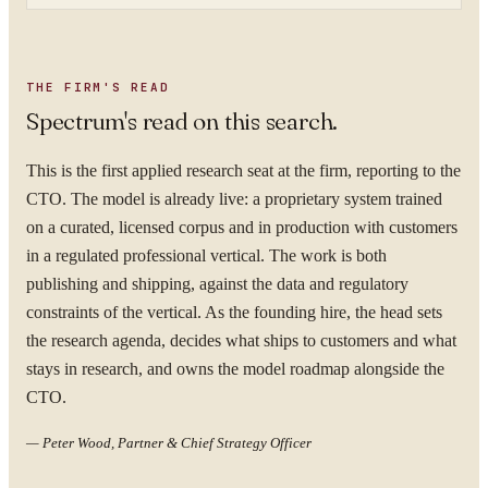
THE FIRM'S READ
Spectrum's read on this search.
This is the first applied research seat at the firm, reporting to the
CTO. The model is already live: a proprietary system trained
on a curated, licensed corpus and in production with customers
in a regulated professional vertical. The work is both
publishing and shipping, against the data and regulatory
constraints of the vertical. As the founding hire, the head sets
the research agenda, decides what ships to customers and what
stays in research, and owns the model roadmap alongside the
CTO.
—
Peter Wood, Partner & Chief Strategy Officer