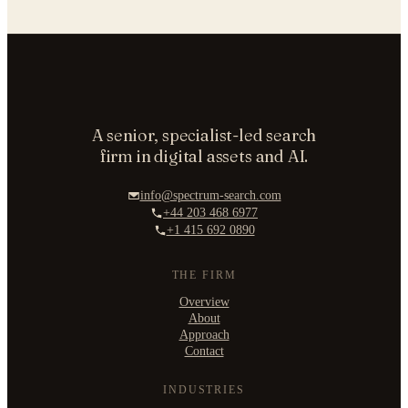
A senior, specialist-led search
firm in digital assets and AI.
info@spectrum-search.com
+44 203 468 6977
+1 415 692 0890
THE FIRM
Overview
About
Approach
Contact
INDUSTRIES