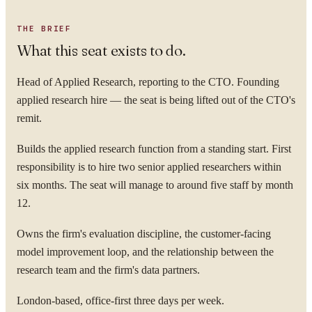
THE BRIEF
What this seat exists to do.
Head of Applied Research, reporting to the CTO. Founding
applied research hire — the seat is being lifted out of the CTO's
remit.
Builds the applied research function from a standing start. First
responsibility is to hire two senior applied researchers within
six months. The seat will manage to around five staff by month
12.
Owns the firm's evaluation discipline, the customer-facing
model improvement loop, and the relationship between the
research team and the firm's data partners.
London-based, office-first three days per week.