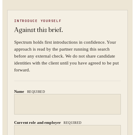
YOUR NAME
INTRODUCE YOURSELF
Against this brief.
ORGANISATION
Spectrum holds first introductions in confidence. Your
approach is read by the partner running this search
before any external check. We do not share candidate
identities with the client until you have agreed to be put
WORK EMAIL
forward.
Name
REQUIRED
WHAT ARE YOU TRYING TO SOLVE?
Current role and employer
REQUIRED
By submitting you agree to our
Privacy Policy
.