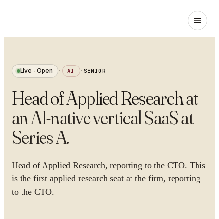
Live · Open
·
AI
·
SENIOR
Head of Applied Research
at
an AI-native vertical SaaS at
Series A
.
Head of Applied Research, reporting to the CTO. This
is the first applied research seat at the firm, reporting
to the CTO.