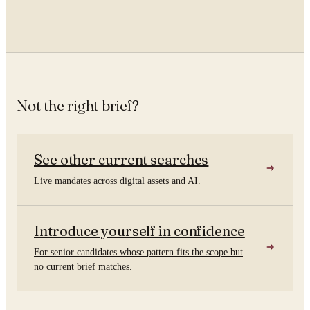
Not the right brief?
See other current searches
Live mandates across digital assets and AI.
Introduce yourself in confidence
For senior candidates whose pattern fits the scope but
no current brief matches.