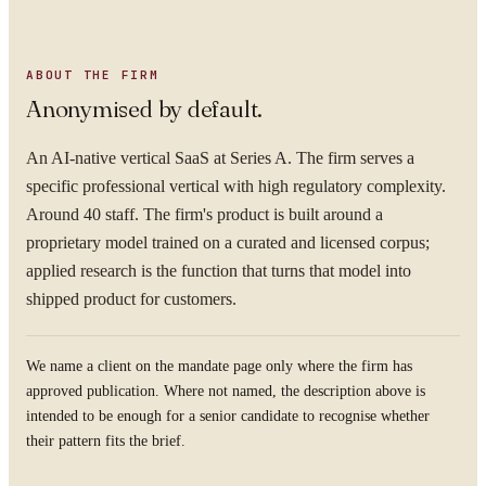
ABOUT THE FIRM
Anonymised by default.
An AI-native vertical SaaS at Series A. The firm serves a
specific professional vertical with high regulatory complexity.
Around 40 staff. The firm's product is built around a
proprietary model trained on a curated and licensed corpus;
applied research is the function that turns that model into
shipped product for customers.
We name a client on the mandate page only where the firm has
approved publication. Where not named, the description above is
intended to be enough for a senior candidate to recognise whether
their pattern fits the brief.