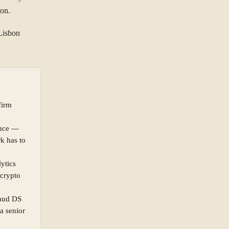
ion.
Lisbon
firm
ance —
rk has to
lytics
 crypto
raud DS
a senior
ORGANISATION