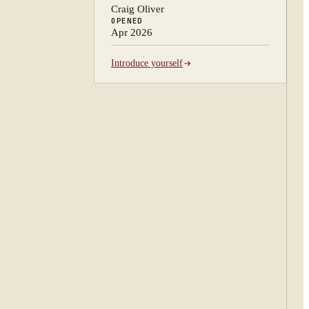
Craig Oliver
OPENED
Apr 2026
Introduce yourself