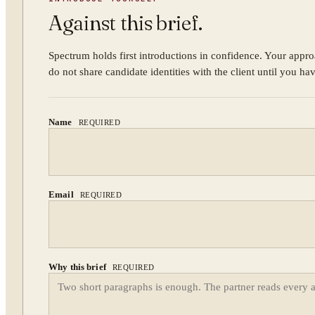
Against this brief.
Spectrum holds first introductions in confidence. Your appro
do not share candidate identities with the client until you ha
Name
REQUIRED
Email
REQUIRED
Why this brief
REQUIRED