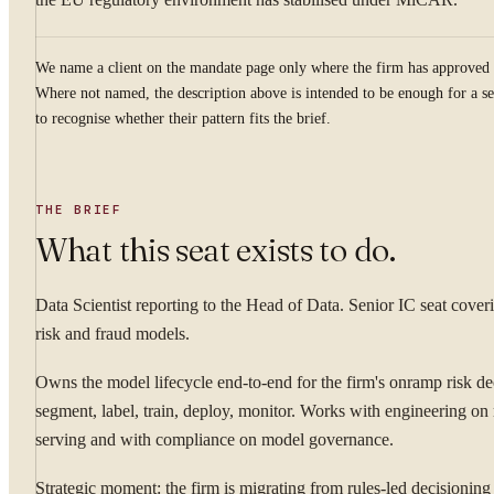
We name a client on the mandate page only where the firm has approved 
Where not named, the description above is intended to be enough for a se
to recognise whether their pattern fits the brief.
THE BRIEF
What this seat exists to do.
Data Scientist reporting to the Head of Data. Senior IC seat coveri
risk and fraud models.
Owns the model lifecycle end-to-end for the firm's onramp risk d
segment, label, train, deploy, monitor. Works with engineering on
serving and with compliance on model governance.
Strategic moment: the firm is migrating from rules-led decisioning