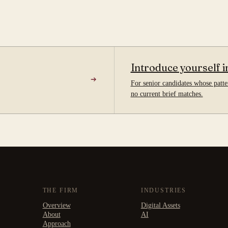
Introduce yourself i
For senior candidates whose patter
no current brief matches.
THE FIRM
INDUSTRIES
Overview
Digital Assets
About
AI
Approach