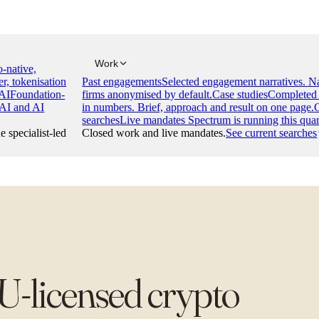
Work
-native,
er, tokenisation
Past engagements
Selected engagement narratives. 
AI
Foundation-
firms anonymised by default.
Case studies
Completed 
 AI and AI
in numbers. Brief, approach and result on one page.
searches
Live mandates Spectrum is running this quar
e specialist-led
Closed work and live mandates.
See current searches
U-licensed crypto