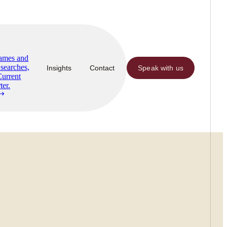
Names and
searches,
Insights
Contact
Speak with us
Current
ter.