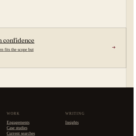
n confidence
n fits the scope but
WORK
WRITING
Engagements
Insights
Case studies
Current searches