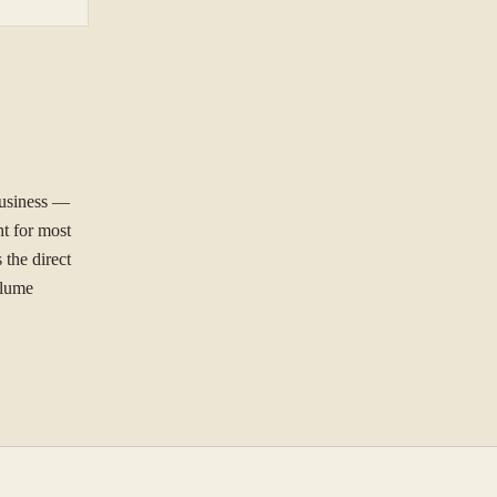
business —
NG TO SOLVE?
nt for most
 the direct
olume
ree to our
Privacy Policy
.
Se
st.