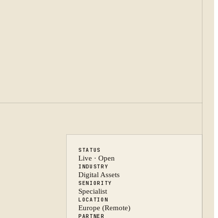
STATUS
Live · Open
INDUSTRY
Digital Assets
SENIORITY
Specialist
LOCATION
Europe (Remote)
PARTNER