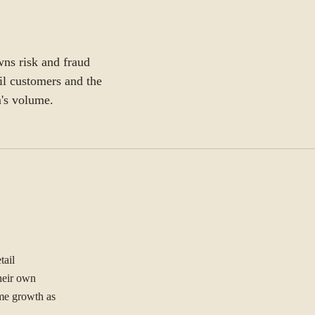
wns risk and fraud
il customers and the
m's volume.
tail
their own
ume growth as