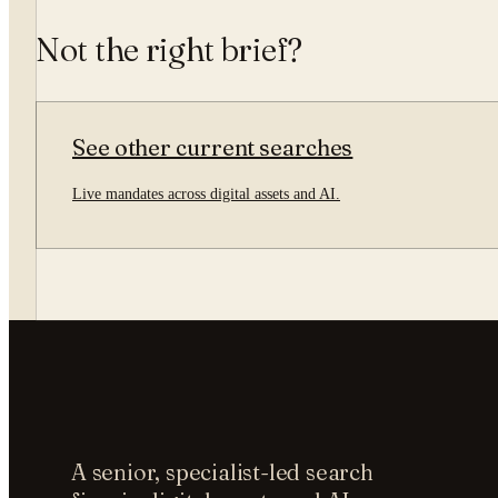
Not the right brief?
See other current searches
Live mandates across digital assets and AI.
A senior, specialist-led search