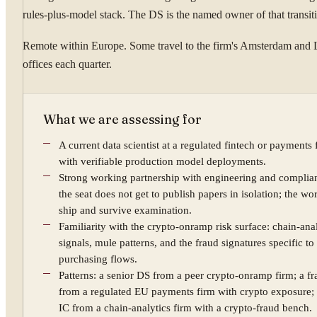
rules-plus-model stack. The DS is the named owner of that transit
Remote within Europe. Some travel to the firm's Amsterdam and 
offices each quarter.
What we are assessing for
A current data scientist at a regulated fintech or payments 
with verifiable production model deployments.
Strong working partnership with engineering and compli
the seat does not get to publish papers in isolation; the wo
ship and survive examination.
Familiarity with the crypto-onramp risk surface: chain-ana
signals, mule patterns, and the fraud signatures specific to
purchasing flows.
Patterns: a senior DS from a peer crypto-onramp firm; a f
from a regulated EU payments firm with crypto exposure; 
IC from a chain-analytics firm with a crypto-fraud bench.
YOUR NAME