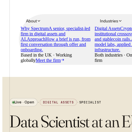
About
Industries
Why Spectrum
A senior, specialist-led
Digital Assets
Crypto
firm in digital assets and
institutional crossov
AI.
Approach
How a brief is run, from
and stablecoin rails.
first conversation through offer and
model labs, applied
onboarding.
infrastructure.
Based in the UK · Working
Both industries · On
globally
Meet the firm
firm
Live · Open
·
DIGITAL ASSETS
·
SPECIALIST
Data Scientist
at
an E