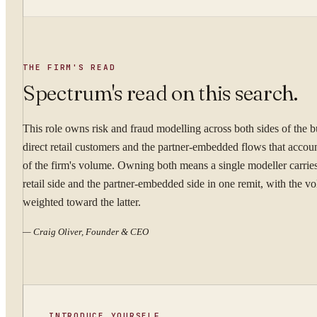
WORK EMAIL
THE FIRM'S READ
Spectrum's read on this search.
This role owns risk and fraud modelling across both sides of the 
WHAT ARE YOU TRYI
direct retail customers and the partner-embedded flows that accou
of the firm's volume. Owning both means a single modeller carries
retail side and the partner-embedded side in one remit, with the v
weighted toward the latter.
By submitting you ag
—
Craig Oliver, Founder & CEO
Confidential. NDA on reque
INTRODUCE YOURSELF