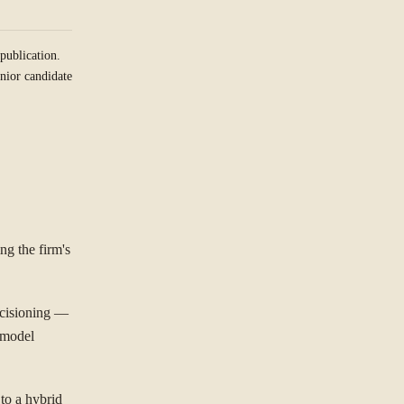
publication.
nior candidate
ng the firm's
ecisioning —
 model
 to a hybrid