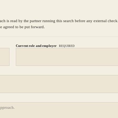
ach is read by the partner running this search before any external chec
ve agreed to be put forward.
Current role and employer
REQUIRED