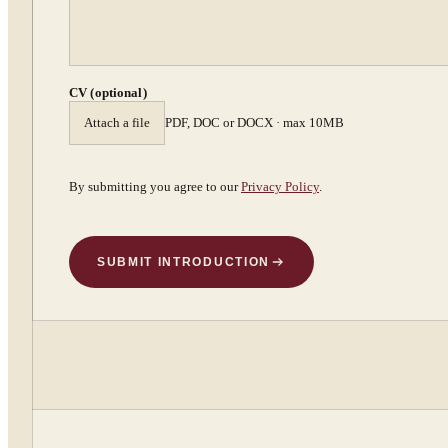
CV (optional)
Attach a file
PDF, DOC or DOCX · max 10MB
By submitting you agree to our
Privacy Policy
.
SUBMIT INTRODUCTION