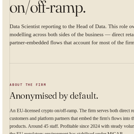
on/off-ramp
.
Data Scientist reporting to the Head of Data. This role o
modelling across both sides of the business — direct reta
partner-embedded flows that account for most of the fir
ABOUT THE FIRM
Anonymised by default.
An EU-licensed crypto on/off-ramp. The firm serves both direct re
customers and platform partners that embed the firm's flows into 
products. Around 45 staff. Profitable since 2024 with steady vol
the EU regulatory environment has stabilised under MiCAR.